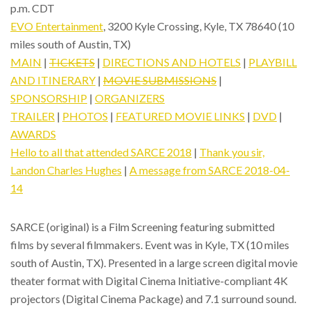
p.m. CDT
EVO Entertainment
, 3200 Kyle Crossing, Kyle, TX 78640 (10
miles south of Austin, TX)
MAIN
|
TICKETS
|
DIRECTIONS AND HOTELS
|
PLAYBILL
AND ITINERARY
|
MOVIE SUBMISSIONS
|
SPONSORSHIP
|
ORGANIZERS
TRAILER
|
PHOTOS
|
FEATURED MOVIE LINKS
|
DVD
|
AWARDS
Hello to all that attended SARCE 2018
|
Thank you sir,
Landon Charles Hughes
|
A message from SARCE 2018-04-
14
SARCE (original) is a Film Screening featuring submitted
films by several filmmakers. Event was in Kyle, TX (10 miles
south of Austin, TX). Presented in a large screen digital movie
theater format with Digital Cinema Initiative-compliant 4K
projectors (Digital Cinema Package) and 7.1 surround sound.