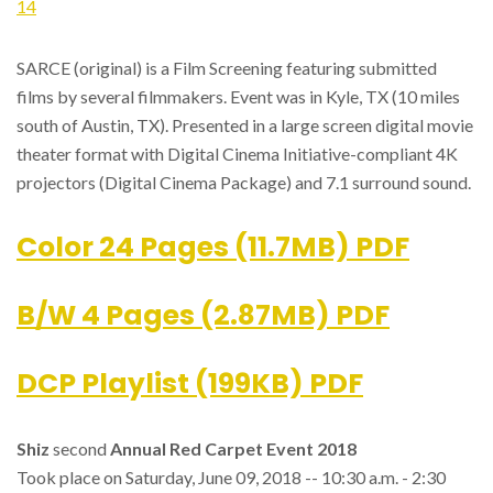
14
SARCE (original) is a Film Screening featuring submitted
films by several filmmakers. Event was in Kyle, TX (10 miles
south of Austin, TX). Presented in a large screen digital movie
theater format with Digital Cinema Initiative-compliant 4K
projectors (Digital Cinema Package) and 7.1 surround sound.
Color 24 Pages (11.7MB) PDF
B/W 4 Pages (2.87MB) PDF
DCP Playlist (199KB) PDF
Shiz
second
Annual Red Carpet Event 2018
Took place on Saturday, June 09, 2018 -- 10:30 a.m. - 2:30