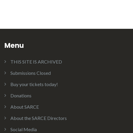
Menu
THIS SITE IS ARCHIVED
Submissions Closed
Buy your tickets today!
Donations
About SARCE
About the SARCE Directors
Social Media