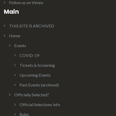
Follow us on Vimeo
Main
THIS SITE IS ARCHIVED
Home
Events
COVID-19
Tickets & Screening
Upcoming Events
Past Events (archived)
Officially Selected?
Official Selections Info
Rules