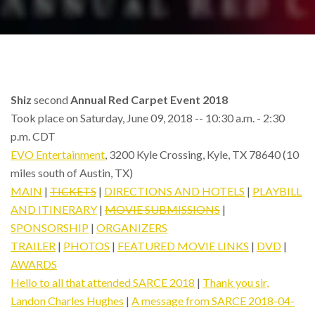
Shiz
second
Annual Red Carpet Event 2018
Took place on Saturday, June 09, 2018 -- 10:30 a.m. - 2:30
p.m. CDT
EVO Entertainment
, 3200 Kyle Crossing, Kyle, TX 78640 (10
miles south of Austin, TX)
MAIN
|
TICKETS
|
DIRECTIONS AND HOTELS
|
PLAYBILL
AND ITINERARY
|
MOVIE SUBMISSIONS
|
SPONSORSHIP
|
ORGANIZERS
TRAILER
|
PHOTOS
|
FEATURED MOVIE LINKS
|
DVD
|
AWARDS
Hello to all that attended SARCE 2018
|
Thank you sir,
Landon Charles Hughes
|
A message from SARCE 2018-04-