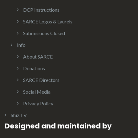
DCP Instructions
SARCE Logos & Laurels
Submissions Closed
Info
About SARCE
Donations
SARCE Directors
Social Media
Privacy Policy
Shiz.TV
Designed and maintained by