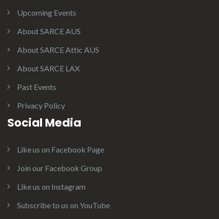
Upcoming Events
About SARCE AUS
About SARCE Attic AUS
About SARCE LAX
Past Events
Privacy Policy
Social Media
Like us on Facebook Page
Join our Facebook Group
Like us on Instagram
Subscribe to us on YouTube