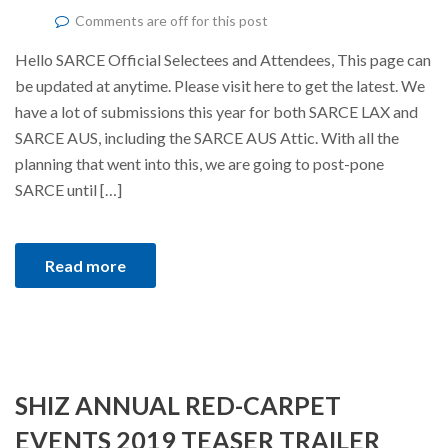
Comments are off for this post
Hello SARCE Official Selectees and Attendees, This page can
be updated at anytime. Please visit here to get the latest. We
have a lot of submissions this year for both SARCE LAX and
SARCE AUS, including the SARCE AUS Attic. With all the
planning that went into this, we are going to post-pone
SARCE until […]
Read more
SHIZ ANNUAL RED-CARPET
EVENTS 2019 TEASER TRAILER