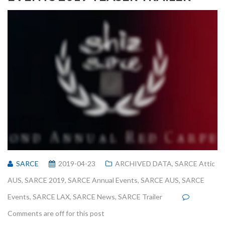
SARCE
2019-04-23
ARCHIVED DATA
,
SARCE Attic
AUS
,
SARCE 2019
,
SARCE Annual Events
,
SARCE AUS
,
SARCE
Events
,
SARCE LAX
,
SARCE News
,
SARCE Trailer
Comments are off for this post