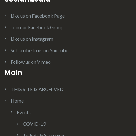
Like us on Facebook Page
Join our Facebook Group
Like us on Instagram
Subscribe to us on YouTube
Follow us on Vimeo
Main
THIS SITE IS ARCHIVED
Home
Events
COVID-19
Tickets & Screening