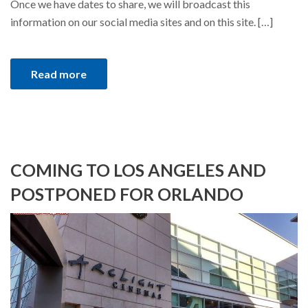
Once we have dates to share, we will broadcast this
information on our social media sites and on this site. […]
Read more
COMING TO LOS ANGELES AND
POSTPONED FOR ORLANDO