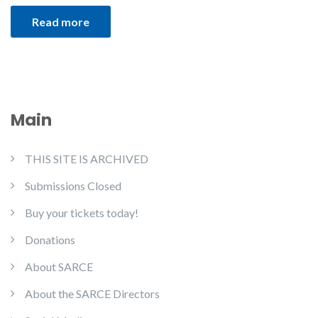
Read more
Main
THIS SITE IS ARCHIVED
Submissions Closed
Buy your tickets today!
Donations
About SARCE
About the SARCE Directors