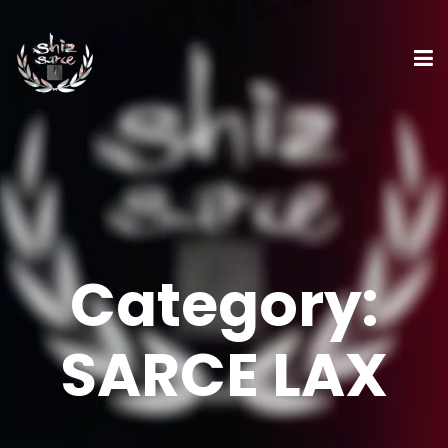
Category:
SARCE LAX