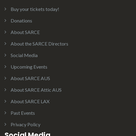
Buy your tickets today!
Donations
About SARCE
About the SARCE Directors
Social Media
Upcoming Events
About SARCE AUS
About SARCE Attic AUS
About SARCE LAX
Past Events
Privacy Policy
Social Media