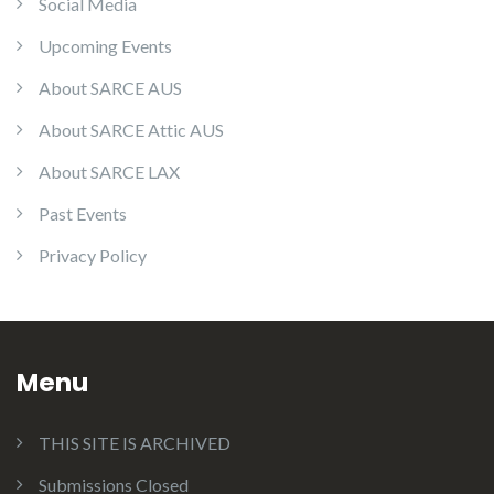
Social Media
Upcoming Events
About SARCE AUS
About SARCE Attic AUS
About SARCE LAX
Past Events
Privacy Policy
Menu
THIS SITE IS ARCHIVED
Submissions Closed