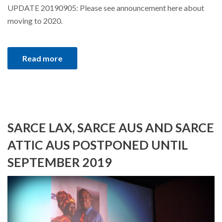
UPDATE 20190905: Please see announcement here about
moving to 2020.
Read more
SARCE LAX, SARCE AUS AND SARCE
ATTIC AUS POSTPONED UNTIL
SEPTEMBER 2019