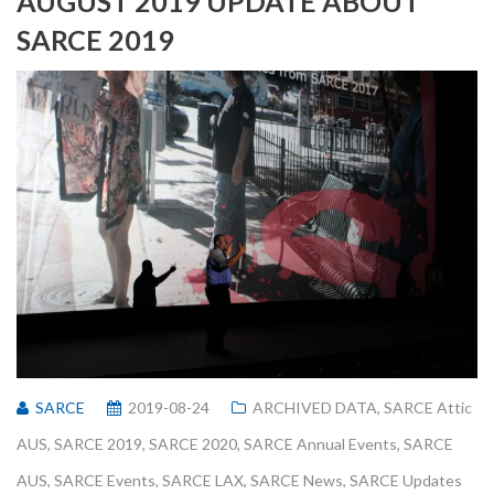
AUGUST 2019 UPDATE ABOUT
SARCE 2019
SARCE
2019-08-24
ARCHIVED DATA
,
SARCE Attic
AUS
,
SARCE 2019
,
SARCE 2020
,
SARCE Annual Events
,
SARCE
AUS
,
SARCE Events
,
SARCE LAX
,
SARCE News
,
SARCE Updates