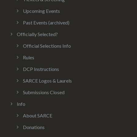
Upcoming Events
Past Events (archived)
Officially Selected?
Official Selections Info
Rules
DCP Instructions
SARCE Logos & Laurels
Submissions Closed
Info
About SARCE
Donations