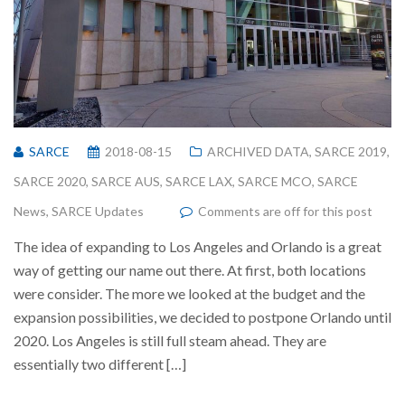
SARCE
2018-08-15
ARCHIVED DATA
,
SARCE 2019
,
SARCE 2020
,
SARCE AUS
,
SARCE LAX
,
SARCE MCO
,
SARCE
News
,
SARCE Updates
Comments are off for this post
The idea of expanding to Los Angeles and Orlando is a great
way of getting our name out there. At first, both locations
were consider. The more we looked at the budget and the
expansion possibilities, we decided to postpone Orlando until
2020. Los Angeles is still full steam ahead. They are
essentially two different […]