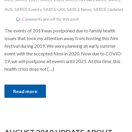
AUS
,
SARCE Events
,
SARCE LAX
,
SARCE News
,
SARCE Updates
Comments are off for this post
The events of 2019 was postponed due to family health
issues that took my attention away from hosting this film
festival during 2019. We were planning an early summer
event with the accepted films in 2020. Now due to COVID-
19, we will postpone all events until 2021. At this time, this
health crisis does not […]
Read more