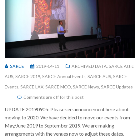
SARCE
2019-04-11
ARCHIVED DATA
,
SARCE Attic
AUS
,
SARCE 2019
,
SARCE Annual Events
,
SARCE AUS
,
SARCE
Events
,
SARCE LAX
,
SARCE MCO
,
SARCE News
,
SARCE Updates
Comments are off for this post
UPDATE 20190905: Please see announcement here about
moving to 2020. We have decided to move our events from
May/June 2019 to September 2019. We are making
arrangements with the venues now to adjust these dates.