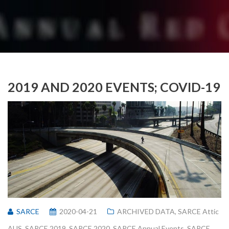
2019 AND 2020 EVENTS; COVID-19
SARCE
2020-04-21
ARCHIVED DATA
,
SARCE Attic
AUS
,
SARCE 2019
,
SARCE 2020
,
SARCE Annual Events
,
SARCE