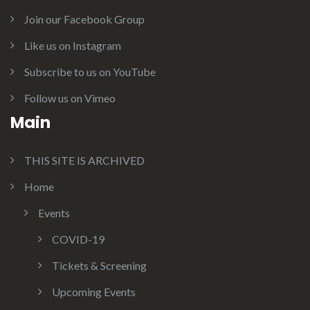
Join our Facebook Group
Like us on Instagram
Subscribe to us on YouTube
Follow us on Vimeo
Main
THIS SITE IS ARCHIVED
Home
Events
COVID-19
Tickets & Screening
Upcoming Events