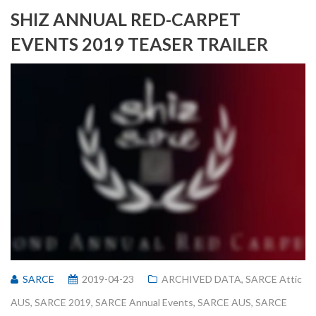
SHIZ ANNUAL RED-CARPET
EVENTS 2019 TEASER TRAILER
SARCE
2019-04-23
ARCHIVED DATA
,
SARCE Attic
AUS
,
SARCE 2019
,
SARCE Annual Events
,
SARCE AUS
,
SARCE