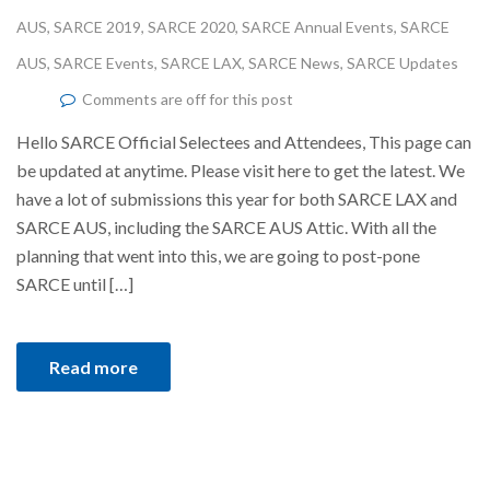
AUS
,
SARCE 2019
,
SARCE 2020
,
SARCE Annual Events
,
SARCE
AUS
,
SARCE Events
,
SARCE LAX
,
SARCE News
,
SARCE Updates
Comments are off for this post
Hello SARCE Official Selectees and Attendees, This page can
be updated at anytime. Please visit here to get the latest. We
have a lot of submissions this year for both SARCE LAX and
SARCE AUS, including the SARCE AUS Attic. With all the
planning that went into this, we are going to post-pone
SARCE until […]
Read more