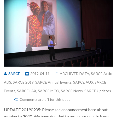
SARCE
2019-04-11
ARCHIVED DATA
,
SARCE Attic
AUS
,
SARCE 2019
,
SARCE Annual Events
,
SARCE AUS
,
SARCE
Events
,
SARCE LAX
,
SARCE MCO
,
SARCE News
,
SARCE Updates
Comments are off for this post
UPDATE 20190905: Please see announcement here about
moving to 2020. We have decided to move our events from