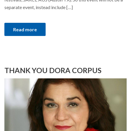
separate event, instead include […]
Read more
THANK YOU DORA CORPUS