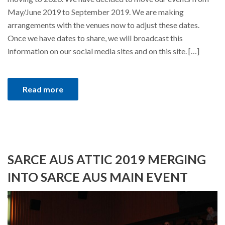
May/June 2019 to September 2019. We are making
arrangements with the venues now to adjust these dates.
Once we have dates to share, we will broadcast this
information on our social media sites and on this site. […]
Read more
SARCE AUS ATTIC 2019 MERGING
INTO SARCE AUS MAIN EVENT