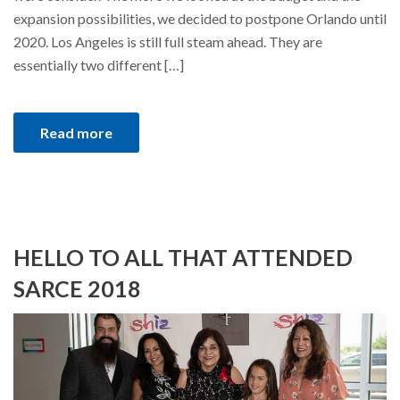
expansion possibilities, we decided to postpone Orlando until
2020. Los Angeles is still full steam ahead. They are
essentially two different […]
Read more
HELLO TO ALL THAT ATTENDED
SARCE 2018