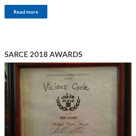
Read more
SARCE 2018 AWARDS