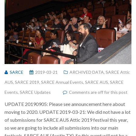
SARCE
2019-03-21
ARCHIVED DATA
,
SARCE Attic
AUS
,
SARCE 2019
,
SARCE Annual Events
,
SARCE AUS
,
SARCE
Events
,
SARCE Updates
Comments are off for this post
UPDATE 20190905: Please see announcement here about
moving to 2020. UPDATE 2019-03-21: We did not have a lot
of submissions for SARCE AUS Attic 2019 festival this year,
so we are going to include all submissions into our main
festivals, SARCE AUS (Austin TX). So this event will not be a