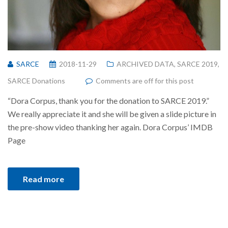
SARCE
2018-11-29
ARCHIVED DATA
,
SARCE 2019
,
SARCE Donations
Comments are off for this post
“Dora Corpus, thank you for the donation to SARCE 2019.”
We really appreciate it and she will be given a slide picture in
the pre-show video thanking her again. Dora Corpus’ IMDB
Page
Read more