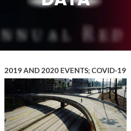
2019 AND 2020 EVENTS; COVID-19