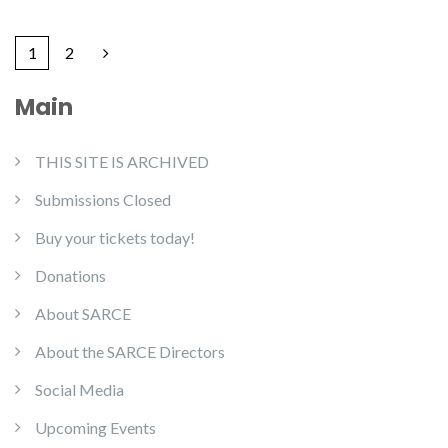
1
2
Main
THIS SITE IS ARCHIVED
Submissions Closed
Buy your tickets today!
Donations
About SARCE
About the SARCE Directors
Social Media
Upcoming Events