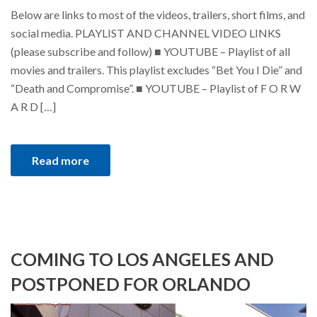
Below are links to most of the videos, trailers, short films, and
social media. PLAYLIST AND CHANNEL VIDEO LINKS
(please subscribe and follow) ■ YOUTUBE – Playlist of all
movies and trailers. This playlist excludes “Bet You I Die” and
“Death and Compromise”. ■ YOUTUBE – Playlist of F O R W
A R D […]
Read more
COMING TO LOS ANGELES AND
POSTPONED FOR ORLANDO