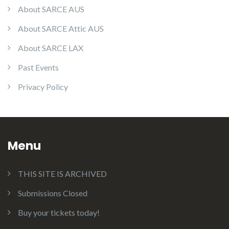
About SARCE AUS
About SARCE Attic AUS
About SARCE LAX
Past Events
Privacy Policy
Menu
THIS SITE IS ARCHIVED
Submissions Closed
Buy your tickets today!