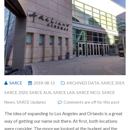
SARCE
2018-08-15
ARCHIVED DATA
,
SARCE 2019
,
SARCE 2020
,
SARCE AUS
,
SARCE LAX
,
SARCE MCO
,
SARCE
News
,
SARCE Updates
Comments are off for this post
The idea of expanding to Los Angeles and Orlando is a great
way of getting our name out there. At first, both locations
were consider. The more we looked at the budget and the