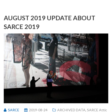
AUGUST 2019 UPDATE ABOUT
SARCE 2019
SARCE
2019-08-24
ARCHIVED DATA
,
SARCE Attic