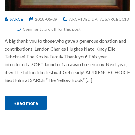
SARCE
2018-06-09
ARCHIVED DATA
,
SARCE 2018
Comments are off for this post
A big thank you to those who gave a generous donation and
contributions. Landon Charles Hughes Nate Kincy Elie
Tebchrani The Koska Family Thank you! This year
introduced a SOFT launch of an award ceremony. Next year,
it will be full on film festival. Get ready! AUDIENCE CHOICE
Best Film at SARCE “The Yellow Book“ […]
Read more