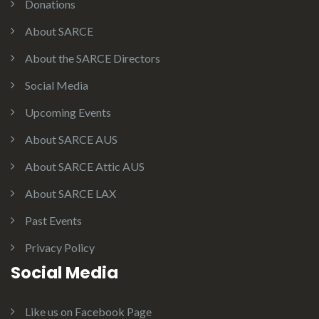
Donations
About SARCE
About the SARCE Directors
Social Media
Upcoming Events
About SARCE AUS
About SARCE Attic AUS
About SARCE LAX
Past Events
Privacy Policy
Social Media
Like us on Facebook Page