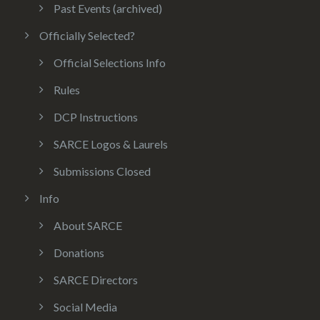
Past Events (archived)
Officially Selected?
Official Selections Info
Rules
DCP Instructions
SARCE Logos & Laurels
Submissions Closed
Info
About SARCE
Donations
SARCE Directors
Social Media