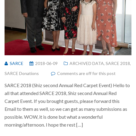
SARCE
2018-06-09
ARCHIVED DATA
,
SARCE 2018
,
SARCE Donations
Comments are off for this post
SARCE 2018 (Shiz second Annual Red Carpet Event) Hello to
all that attended SARCE 2018, Shiz second Annual Red
Carpet Event. If you brought guests, please forward this
Email to them as well, so we can get as many submissions as
possible. WOW, it is done but what a wonderful
morning/afternoon. I hope the rest […]