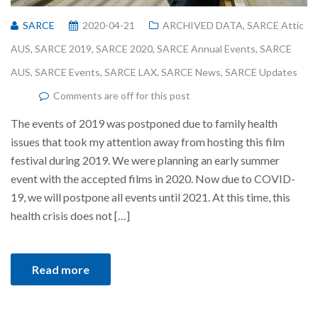
SARCE
2020-04-21
ARCHIVED DATA
,
SARCE Attic
AUS
,
SARCE 2019
,
SARCE 2020
,
SARCE Annual Events
,
SARCE
AUS
,
SARCE Events
,
SARCE LAX
,
SARCE News
,
SARCE Updates
Comments are off for this post
The events of 2019 was postponed due to family health
issues that took my attention away from hosting this film
festival during 2019. We were planning an early summer
event with the accepted films in 2020. Now due to COVID-
19, we will postpone all events until 2021. At this time, this
health crisis does not […]
Read more