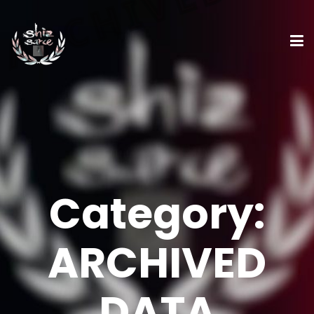
Category:
ARCHIVED
DATA