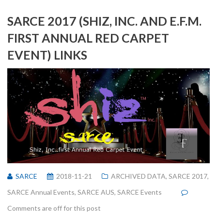
SARCE 2017 (SHIZ, INC. AND E.F.M.
FIRST ANNUAL RED CARPET
EVENT) LINKS
SARCE
2018-11-21
ARCHIVED DATA
,
SARCE 2017
,
SARCE Annual Events
,
SARCE AUS
,
SARCE Events
Comments are off for this post