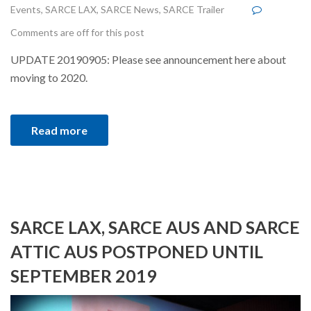
Events
,
SARCE LAX
,
SARCE News
,
SARCE Trailer
Comments are off for this post
UPDATE 20190905: Please see announcement here about
moving to 2020.
Read more
SARCE LAX, SARCE AUS AND SARCE
ATTIC AUS POSTPONED UNTIL
SEPTEMBER 2019