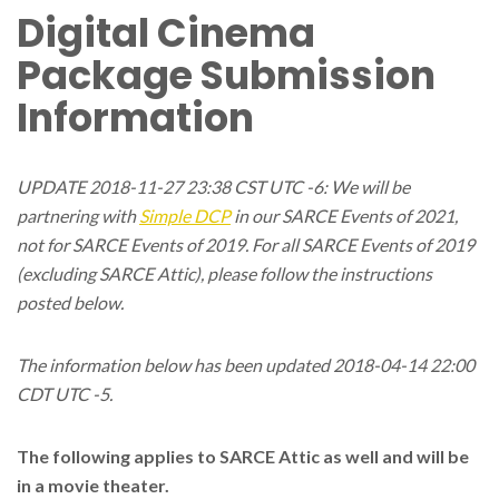
Digital Cinema
Package Submission
Information
UPDATE 2018-11-27 23:38 CST UTC -6: We will be
partnering with
Simple DCP
in our SARCE Events of 2021,
not for SARCE Events of 2019. For all SARCE Events of 2019
(excluding SARCE Attic), please follow the instructions
posted below.
The information below has been updated 2018-04-14 22:00
CDT UTC -5.
The following applies to SARCE Attic as well and will be
in a movie theater.