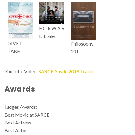
F O R W A R
D trailer
GIVE +
Philosophy
TAKE
101
YouTube Video:
SARCE Austin 2018 Trailer
Awards
Judges Awards:
Best Movie at SARCE
Best Actress
Best Actor