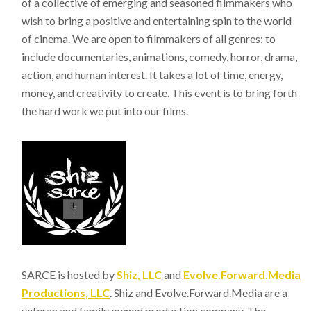
of a collective of emerging and seasoned filmmakers who
wish to bring a positive and entertaining spin to the world
of cinema. We are open to filmmakers of all genres; to
include documentaries, animations, comedy, horror, drama,
action, and human interest. It takes a lot of time, energy,
money, and creativity to create. This event is to bring forth
the hard work we put into our films.
SARCE is hosted by
Shiz, LLC
and
Evolve.Forward.Media
Productions, LLC
. Shiz and Evolve.Forward.Media are a
veteran and family owned production company. The