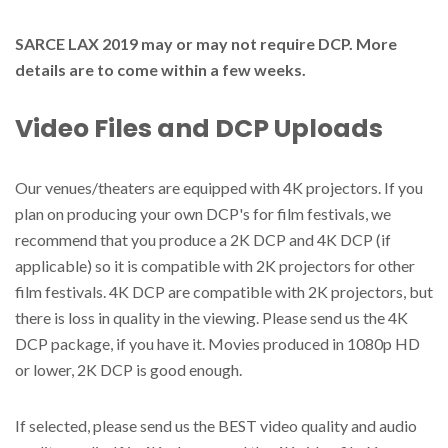
SARCE LAX 2019 may or may not require DCP. More
details are to come within a few weeks.
Video Files and DCP Uploads
Our venues/theaters are equipped with 4K projectors. If you
plan on producing your own DCP's for film festivals, we
recommend that you produce a 2K DCP and 4K DCP (if
applicable) so it is compatible with 2K projectors for other
film festivals. 4K DCP are compatible with 2K projectors, but
there is loss in quality in the viewing. Please send us the 4K
DCP package, if you have it. Movies produced in 1080p HD
or lower, 2K DCP is good enough.
If selected, please send us the BEST video quality and audio