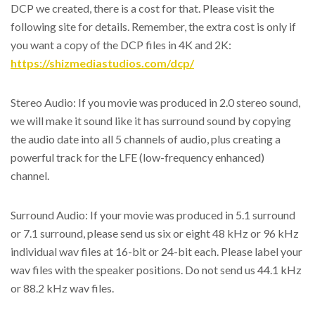
DCP we created, there is a cost for that. Please visit the
following site for details. Remember, the extra cost is only if
you want a copy of the DCP files in 4K and 2K:
https://shizmediastudios.com/dcp/
Stereo Audio: If you movie was produced in 2.0 stereo sound,
we will make it sound like it has surround sound by copying
the audio date into all 5 channels of audio, plus creating a
powerful track for the LFE (low-frequency enhanced)
channel.
Surround Audio: If your movie was produced in 5.1 surround
or 7.1 surround, please send us six or eight 48 kHz or 96 kHz
individual wav files at 16-bit or 24-bit each. Please label your
wav files with the speaker positions. Do not send us 44.1 kHz
or 88.2 kHz wav files.