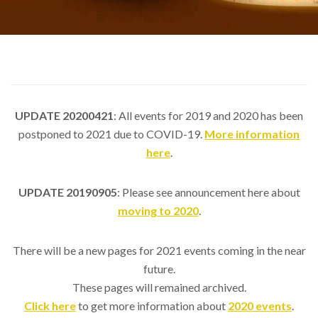
UPDATE 20200421
: All events for 2019 and 2020 has been
postponed to 2021 due to COVID-19.
More information
here
.
UPDATE 20190905
: Please see announcement here about
moving to 2020
.
There will be a new pages for 2021 events coming in the near
future.
These pages will remained archived.
Click here
to get more information about
2020 events
.