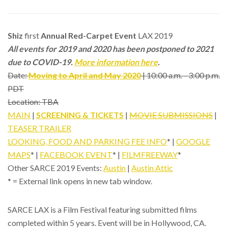
Shiz
first
Annual Red-Carpet Event
LAX 2019
All events for 2019 and 2020 has been postponed to 2021
due to COVID-19.
More information here
.
Date:
Moving to April and May 2020
| 10:00 a.m. - 3:00 p.m.
PDT
Location: TBA
MAIN
|
SCREENING & TICKETS
|
MOVIE SUBMISSIONS
|
TEASER TRAILER
LOOKING, FOOD AND PARKING FEE INFO
* |
GOOGLE
MAPS
* |
FACEBOOK EVENT
* |
FILMFREEWAY
*
Other SARCE 2019 Events:
Austin
|
Austin Attic
* = External link opens in new tab window.
SARCE LAX is a Film Festival featuring submitted films
completed within 5 years. Event will be in Hollywood, CA.