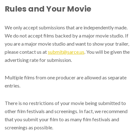
Rules and Your Movie
We only accept submissions that are independently made.
We do not accept films backed by a major movie studio. If
you are a major movie studio and want to show your trailer,
please contact us at
submit@sarce.us
. You will be given the
advertising rate for submission.
Multiple films from one producer are allowed as separate
entries.
There is no restrictions of your movie being submitted to
other film festivals and screenings. In fact, we recommend
that you submit your film to as many film festivals and
screenings as possible.