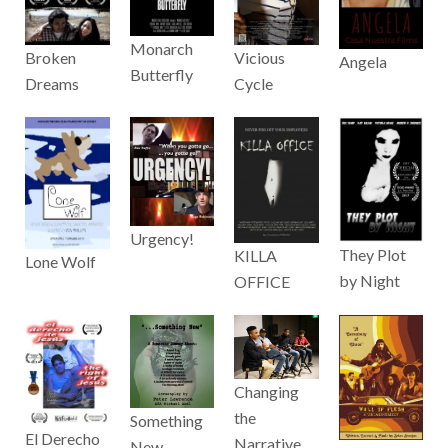
Monarch
Broken
Vicious
Angela
Butterfly
Dreams
Cycle
Urgency!
They Plot
KILLA
Lone Wolf
by Night
OFFICE
Changing
the
Something
El Derecho
Narrative
New