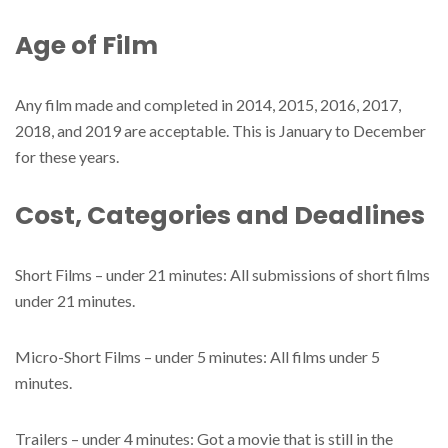
Age of Film
Any film made and completed in 2014, 2015, 2016, 2017,
2018, and 2019 are acceptable. This is January to December
for these years.
Cost, Categories and Deadlines
Short Films – under 21 minutes: All submissions of short films
under 21 minutes.
Micro-Short Films – under 5 minutes: All films under 5
minutes.
Trailers – under 4 minutes: Got a movie that is still in the