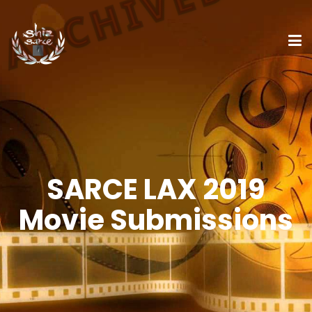
SARCE LAX 2019
Movie Submissions