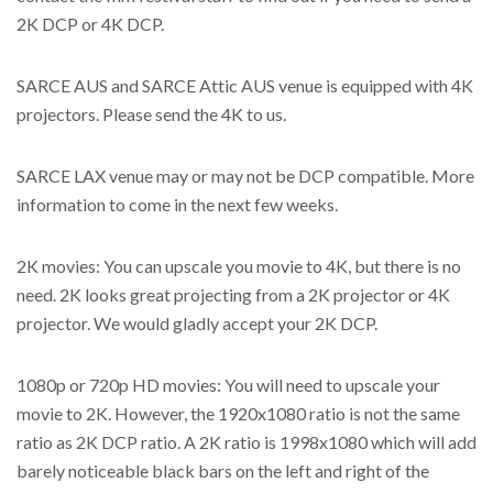
2K DCP or 4K DCP.
SARCE AUS and SARCE Attic AUS venue is equipped with 4K
projectors. Please send the 4K to us.
SARCE LAX venue may or may not be DCP compatible. More
information to come in the next few weeks.
2K movies: You can upscale you movie to 4K, but there is no
need. 2K looks great projecting from a 2K projector or 4K
projector. We would gladly accept your 2K DCP.
1080p or 720p HD movies: You will need to upscale your
movie to 2K. However, the 1920x1080 ratio is not the same
ratio as 2K DCP ratio. A 2K ratio is 1998x1080 which will add
barely noticeable black bars on the left and right of the