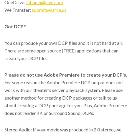
OneDrive:
labanex@live.com
We Transfer:
submit@sarce.us
Got DCP?
You can produce your own DCP files and it is not hard at all.
There are some open source (FREE) applications that can
create your DCP files.
Please do not use Adobe Premiere to create your DCP's.
For some reason, the Adobe Premiere DCP output does not
work with our theater's server playback system. Please use
another method for creating DCP packages or talk to us
about creating a DCP package for you. Plus, Adobe Premiere
does not render 4K or Surround Sound DCPs.
Stereo Audio: If your movie was produced in 2.0 stereo, we