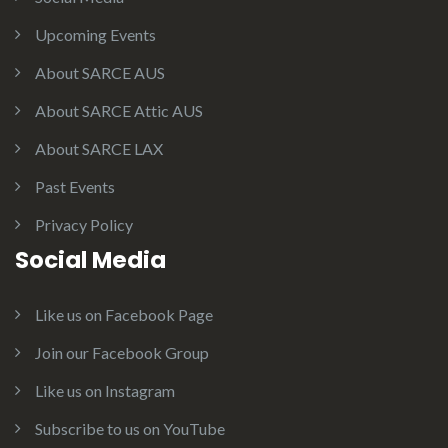
Upcoming Events
About SARCE AUS
About SARCE Attic AUS
About SARCE LAX
Past Events
Privacy Policy
Social Media
Like us on Facebook Page
Join our Facebook Group
Like us on Instagram
Subscribe to us on YouTube