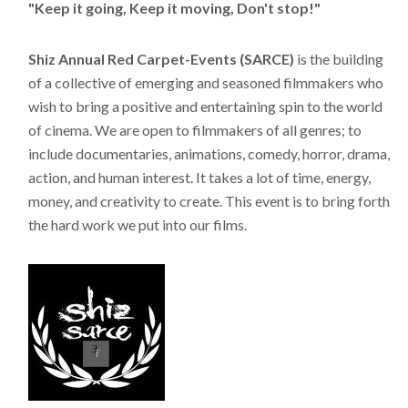
"Keep it going, Keep it moving, Don't stop!"
Shiz Annual Red Carpet-Events (SARCE)
is the building
of a collective of emerging and seasoned filmmakers who
wish to bring a positive and entertaining spin to the world
of cinema. We are open to filmmakers of all genres; to
include documentaries, animations, comedy, horror, drama,
action, and human interest. It takes a lot of time, energy,
money, and creativity to create. This event is to bring forth
the hard work we put into our films.