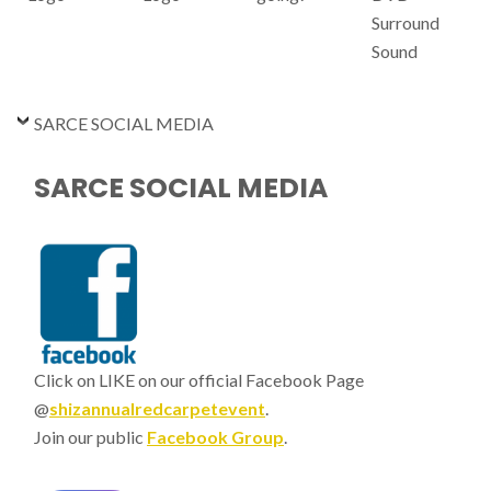
Surround
Sound
SARCE SOCIAL MEDIA
SARCE SOCIAL MEDIA
Click on LIKE on our official Facebook Page
@
shizannualredcarpetevent
.
Join our public
Facebook Group
.