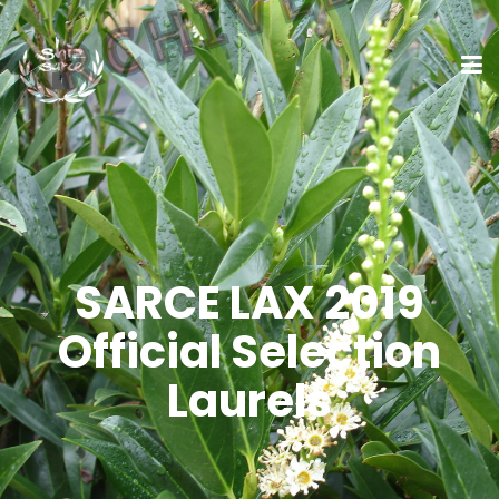
SARCE LAX 2019
Official Selection
Laurels