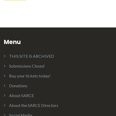
Menu
THIS SITE IS ARCHIVED
Submissions Closed
Buy your tickets today!
Donations
About SARCE
About the SARCE Directors
Social Media