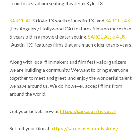
sound in a stadium seating theater in Kyle TX.
SARCE AUS
(Kyle TX south of Austin TX) and
SARCE LAX
(Los Angeles / Hollywood CA) features films no more than
5 years old in a movie theater setting.
SARCE Attic AUS
(Austin TX) features films that are much older than 5 years.
Along with local filmmakers and film festival organizers,
we are building a community. We want to bring everyone
together to meet and greet, and enjoy the wonderful talent
we have around us. We do, however, accept films from
around the world.
Get your tickets now at
https://sarce.us/tickets/
Submit your film at
https://sarce.us/submissions/