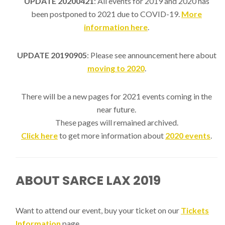
UPDATE 20200421
: All events for 2019 and 2020 has
been postponed to 2021 due to COVID-19.
More
information here
.
UPDATE 20190905
: Please see announcement here about
moving to 2020
.
There will be a new pages for 2021 events coming in the
near future.
These pages will remained archived.
Click here
to get more information about
2020 events
.
ABOUT SARCE LAX 2019
Want to attend our event, buy your ticket on our
Tickets
Information
page.