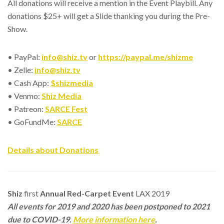
All donations will receive a mention in the Event Playbill. Any
donations $25+ will get a Slide thanking you during the Pre-
Show.
• PayPal:
info@shiz.tv
or
https://paypal.me/shizme
• Zelle:
info@shiz.tv
• Cash App:
$shizmedia
• Venmo:
Shiz Media
• Patreon:
SARCE Fest
• GoFundMe:
SARCE
Details about Donations
Shiz
first
Annual Red-Carpet Event
LAX 2019
All events for 2019 and 2020 has been postponed to 2021
due to COVID-19.
More information here
.