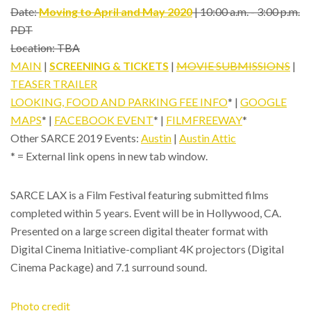
Date:
Moving to April and May 2020
| 10:00 a.m. - 3:00 p.m.
PDT
Location: TBA
MAIN
|
SCREENING & TICKETS
|
MOVIE SUBMISSIONS
|
TEASER TRAILER
LOOKING, FOOD AND PARKING FEE INFO
* |
GOOGLE
MAPS
* |
FACEBOOK EVENT
* |
FILMFREEWAY
*
Other SARCE 2019 Events:
Austin
|
Austin Attic
* = External link opens in new tab window.
SARCE LAX is a Film Festival featuring submitted films
completed within 5 years. Event will be in Hollywood, CA.
Presented on a large screen digital theater format with
Digital Cinema Initiative-compliant 4K projectors (Digital
Cinema Package) and 7.1 surround sound.
Photo credit