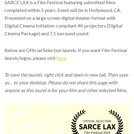
SARCE LAX is a Film Festival featuring submitted films
completed within 5 years. Event will be in Hollywood, CA.
Presented on a large screen digital theater format with
Digital Cinema Initiative-compliant 4K projectors (Digital
Cinema Package) and 7.1 surround sound.
Below are Official Selection laurels. If you want Film Festival
laurels/logos, please visit
here
.
To save the laurels, right click and open in new tab. Then save
as… to your desktop. Please do not share this page with
anyone as this laurel is for your film and other selected films.