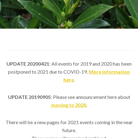
UPDATE 20200421
: All events for 2019 and 2020 has been
postponed to 2021 due to COVID-19.
More information
here
.
UPDATE 20190905
: Please see announcement here about
moving to 2020
.
There will be a new pages for 2021 events coming in the near
future.