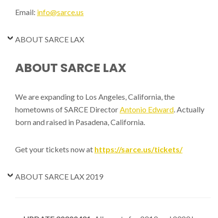
Email:
info@sarce.us
ABOUT SARCE LAX
ABOUT SARCE LAX
We are expanding to Los Angeles, California, the
hometowns of SARCE Director
Antonio Edward
. Actually
born and raised in Pasadena, California.
Get your tickets now at
https://sarce.us/tickets/
ABOUT SARCE LAX 2019