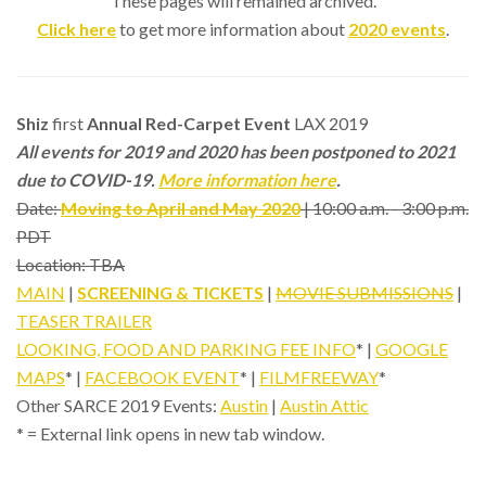
These pages will remained archived.
Click here
to get more information about
2020 events
.
Shiz
first
Annual Red-Carpet Event
LAX 2019
All events for 2019 and 2020 has been postponed to 2021
due to COVID-19.
More information here
.
Date:
Moving to April and May 2020
| 10:00 a.m. - 3:00 p.m.
PDT
Location: TBA
MAIN
|
SCREENING & TICKETS
|
MOVIE SUBMISSIONS
|
TEASER TRAILER
LOOKING, FOOD AND PARKING FEE INFO
* |
GOOGLE
MAPS
* |
FACEBOOK EVENT
* |
FILMFREEWAY
*
Other SARCE 2019 Events:
Austin
|
Austin Attic
* = External link opens in new tab window.