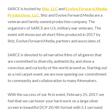
SARCE is hosted by
Shiz, LLC
and
Evolve.Forward.Media
Productions, LLC
. Shiz and Evolve.Forward.Media are a
veteran and family owned production company. The
organizers of SARCE are U.S. military war veterans. The
event will showcase all short films produced in 2017 by
Shiz, Evolve.Forward.Media, partners and associates of.
SARCE is devoted to all narrative films of all genres that
are committed to diversity, authenticity, and show a
conscious and curiosity of the world around us. Starting out
as a red carpet event, we are now opening our commitment
to community and collaboration to many filmmakers.
With the success of our first event, February 25, 2017, we
feel that we can honor your hard work on a large silver
screen in beautiful DCP 2K/4K format with 5.1 surround