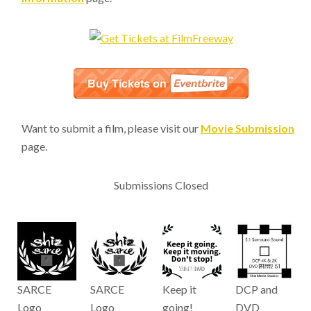
Want to submit a film, please visit our
Movie Submission
page.
Submissions Closed
SARCE
SARCE
Keep it
DCP and
Logo
Logo
going!
DVD