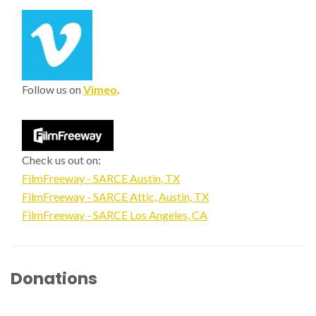
Follow us on
Vimeo
.
Check us out on:
FilmFreeway - SARCE Austin, TX
FilmFreeway - SARCE Attic, Austin, TX
FilmFreeway - SARCE Los Angeles, CA
Donations