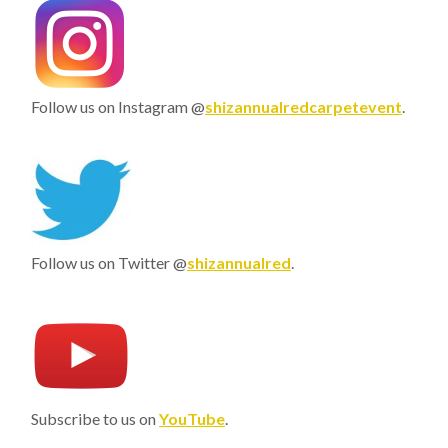
Follow us on Instagram @
shizannualredcarpetevent
.
Follow us on Twitter @
shizannualred
.
Subscribe to us on
YouTube
.