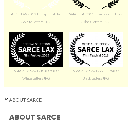
SARCE LAX 2019 Transparent Back
SARCE LAX 2019 Transparent Back
/ White Letters PNG
/ Black Letters PNG
SARCE LAX 2019 Black Back /
SARCE LAX 2019 White Back /
White Letters JPG
Black Letters JPG
ABOUT SARCE
ABOUT SARCE