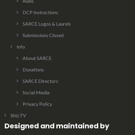
Rules
DCP Instructions
SARCE Logos & Laurels
Submissions Closed
Info
About SARCE
Donations
SARCE Directors
Social Media
Privacy Policy
Shiz.TV
Designed and maintained by