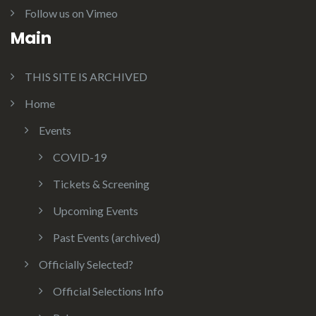
Follow us on Vimeo
Main
THIS SITE IS ARCHIVED
Home
Events
COVID-19
Tickets & Screening
Upcoming Events
Past Events (archived)
Officially Selected?
Official Selections Info