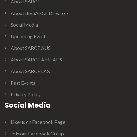
About SARCE
About the SARCE Directors
Social Media
Upcoming Events
About SARCE AUS
About SARCE Attic AUS
About SARCE LAX
Past Events
Privacy Policy
Social Media
Like us on Facebook Page
Join our Facebook Group