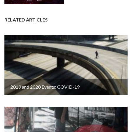
RELATED ARTICLES
2019 and 2020 Events; COVID-19