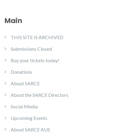
Main
THIS SITE IS ARCHIVED
Submissions Closed
Buy your tickets today!
Donations
About SARCE
About the SARCE Directors
Social Media
Upcoming Events
About SARCE AUS