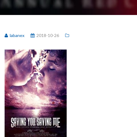
labanex
2018-10-26