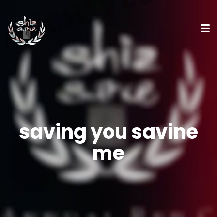
saving you savine
me