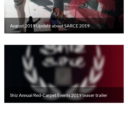
August 2019 Update about SARCE 2019
Shiz Annual Red-Carpet Events 2019 teaser trailer