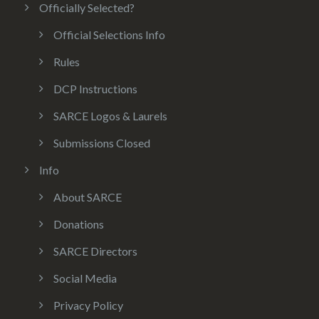
Officially Selected?
Official Selections Info
Rules
DCP Instructions
SARCE Logos & Laurels
Submissions Closed
Info
About SARCE
Donations
SARCE Directors
Social Media
Privacy Policy