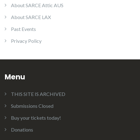
About SARCE Attic AUS
About SARCE LAX
Past Events
Privacy Policy
Menu
THIS SITE IS ARCHIVED
Submissions Closed
Buy your tickets today!
Donations