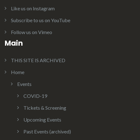
Like us on Instagram
Subscribe to us on YouTube
Follow us on Vimeo
Main
THIS SITE IS ARCHIVED
Home
Events
COVID-19
Tickets & Screening
Upcoming Events
Past Events (archived)