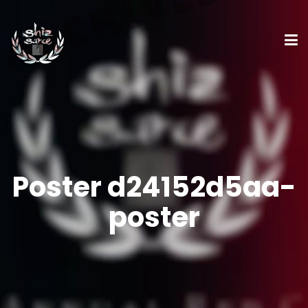
Poster d24152d5aa-
poster