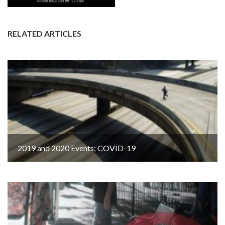
RELATED ARTICLES
2019 and 2020 Events; COVID-19