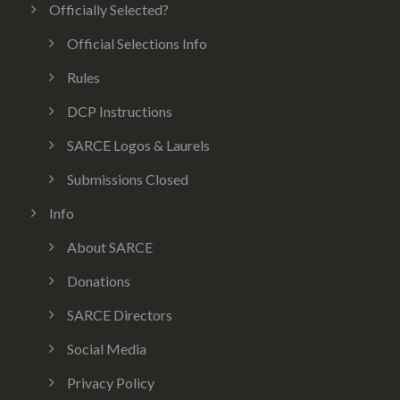
Officially Selected?
Official Selections Info
Rules
DCP Instructions
SARCE Logos & Laurels
Submissions Closed
Info
About SARCE
Donations
SARCE Directors
Social Media
Privacy Policy