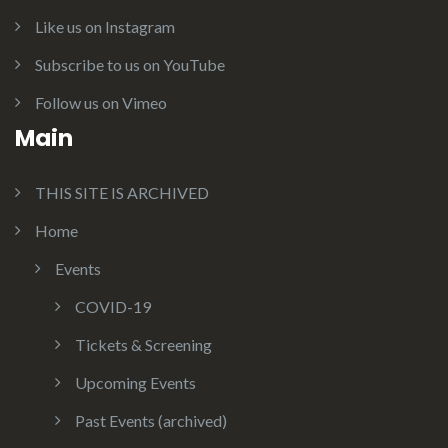
Like us on Instagram
Subscribe to us on YouTube
Follow us on Vimeo
Main
THIS SITE IS ARCHIVED
Home
Events
COVID-19
Tickets & Screening
Upcoming Events
Past Events (archived)