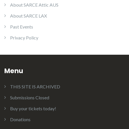
About SARCE Attic AUS
About SARCE LAX
Past Events
Privacy Policy
Menu
THIS SITE IS ARCHIVED
Submissions Closed
Buy your tickets today!
Donations