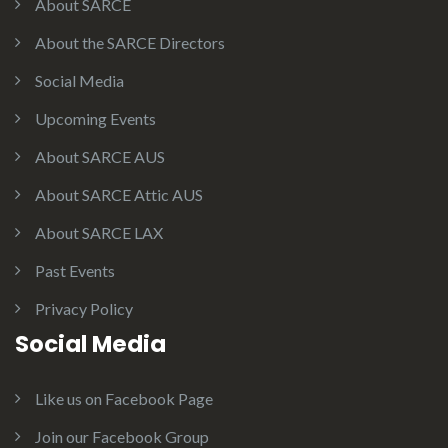
About SARCE
About the SARCE Directors
Social Media
Upcoming Events
About SARCE AUS
About SARCE Attic AUS
About SARCE LAX
Past Events
Privacy Policy
Social Media
Like us on Facebook Page
Join our Facebook Group