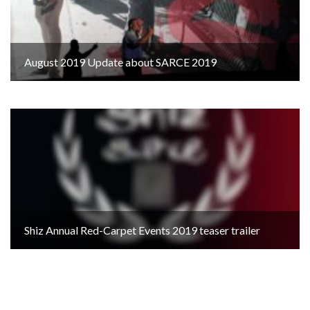
August 2019 Update about SARCE 2019
Shiz Annual Red-Carpet Events 2019 teaser trailer