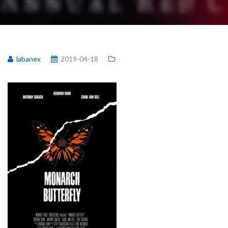
labanex
2019-04-18