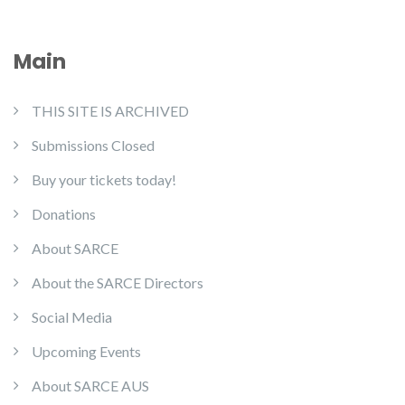
Main
THIS SITE IS ARCHIVED
Submissions Closed
Buy your tickets today!
Donations
About SARCE
About the SARCE Directors
Social Media
Upcoming Events
About SARCE AUS