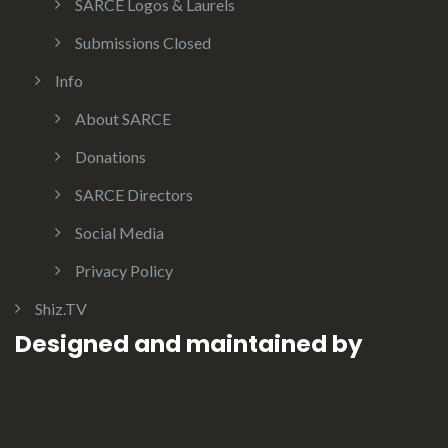
SARCE Logos & Laurels
Submissions Closed
Info
About SARCE
Donations
SARCE Directors
Social Media
Privacy Policy
Shiz.TV
Designed and maintained by