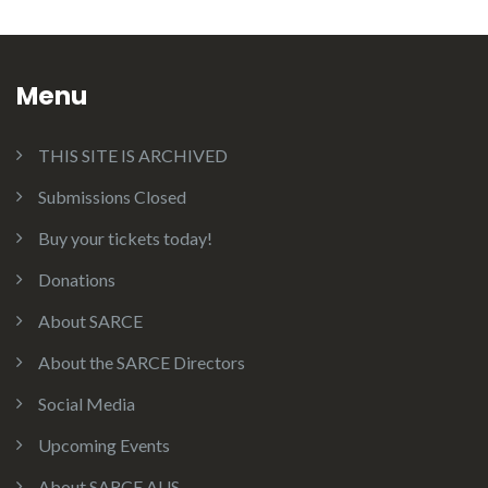
Menu
THIS SITE IS ARCHIVED
Submissions Closed
Buy your tickets today!
Donations
About SARCE
About the SARCE Directors
Social Media
Upcoming Events
About SARCE AUS