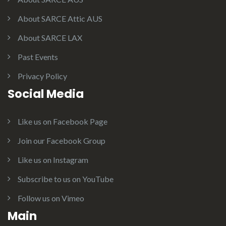
About SARCE Attic AUS
About SARCE LAX
Past Events
Privacy Policy
Social Media
Like us on Facebook Page
Join our Facebook Group
Like us on Instagram
Subscribe to us on YouTube
Follow us on Vimeo
Main