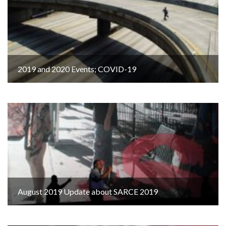
2019 and 2020 Events; COVID-19
August 2019 Update about SARCE 2019