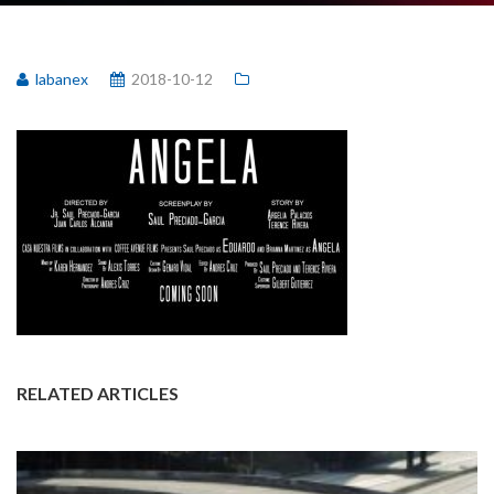
labanex
2018-10-12
RELATED ARTICLES