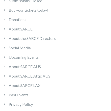
Submissions Closed
Buy your tickets today!
Donations
About SARCE
About the SARCE Directors
Social Media
Upcoming Events
About SARCE AUS
About SARCE Attic AUS
About SARCE LAX
Past Events
Privacy Policy