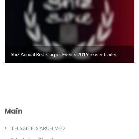
Shiz Annual Red-Carpet Events 2019 teaser trailer
Main
THIS SITE IS ARCHIVED