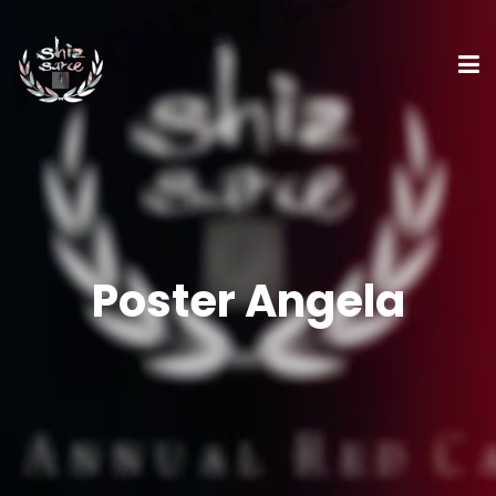
Poster Angela