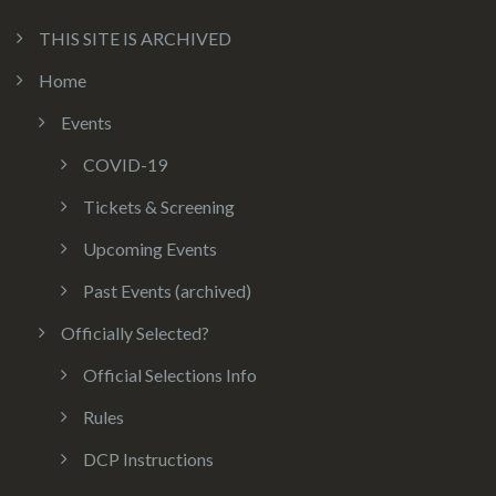
THIS SITE IS ARCHIVED
Home
Events
COVID-19
Tickets & Screening
Upcoming Events
Past Events (archived)
Officially Selected?
Official Selections Info
Rules
DCP Instructions