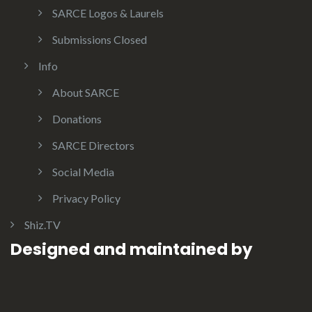
SARCE Logos & Laurels
Submissions Closed
Info
About SARCE
Donations
SARCE Directors
Social Media
Privacy Policy
Shiz.TV
Designed and maintained by