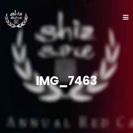
IMG_7463