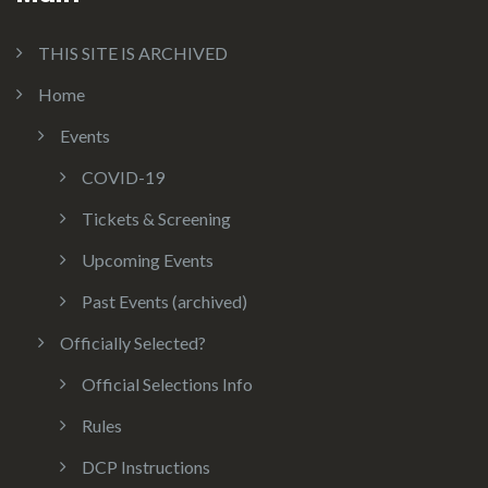
THIS SITE IS ARCHIVED
Home
Events
COVID-19
Tickets & Screening
Upcoming Events
Past Events (archived)
Officially Selected?
Official Selections Info
Rules
DCP Instructions