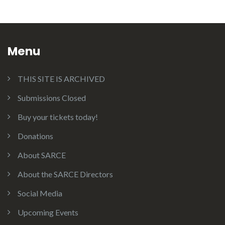
Menu
THIS SITE IS ARCHIVED
Submissions Closed
Buy your tickets today!
Donations
About SARCE
About the SARCE Directors
Social Media
Upcoming Events