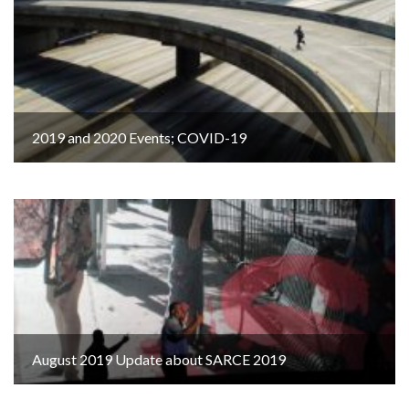
2019 and 2020 Events; COVID-19
August 2019 Update about SARCE 2019