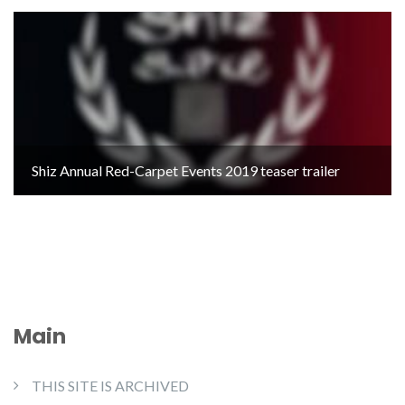
Shiz Annual Red-Carpet Events 2019 teaser trailer
Main
THIS SITE IS ARCHIVED