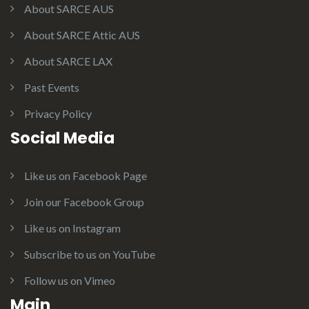
About SARCE AUS
About SARCE Attic AUS
About SARCE LAX
Past Events
Privacy Policy
Social Media
Like us on Facebook Page
Join our Facebook Group
Like us on Instagram
Subscribe to us on YouTube
Follow us on Vimeo
Main