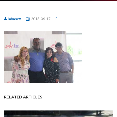
labanex
2018-06-17
RELATED ARTICLES