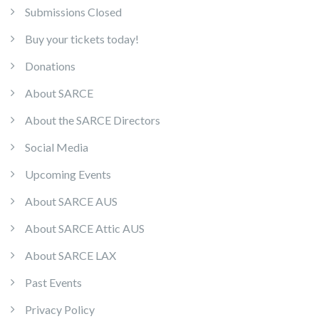
Submissions Closed
Buy your tickets today!
Donations
About SARCE
About the SARCE Directors
Social Media
Upcoming Events
About SARCE AUS
About SARCE Attic AUS
About SARCE LAX
Past Events
Privacy Policy