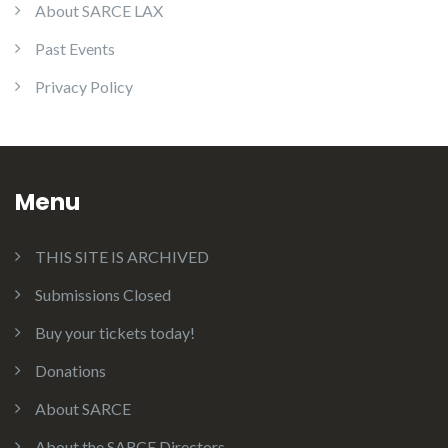
About SARCE LAX
Past Events
Privacy Policy
Menu
THIS SITE IS ARCHIVED
Submissions Closed
Buy your tickets today!
Donations
About SARCE
About the SARCE Directors