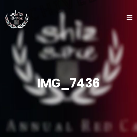
IMG_7436