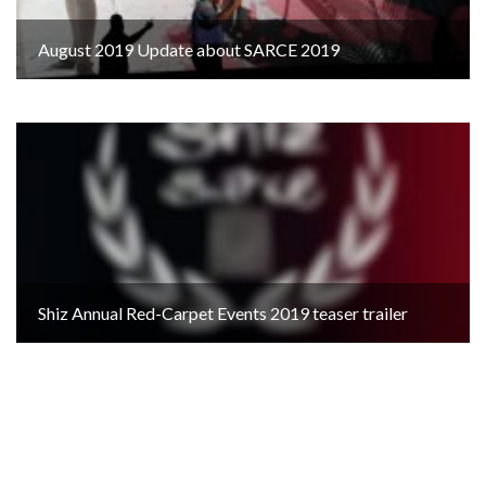
August 2019 Update about SARCE 2019
Shiz Annual Red-Carpet Events 2019 teaser trailer