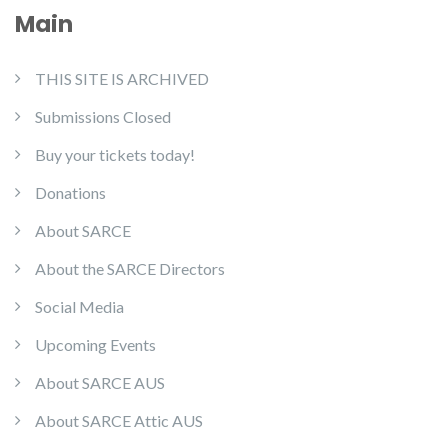
Main
THIS SITE IS ARCHIVED
Submissions Closed
Buy your tickets today!
Donations
About SARCE
About the SARCE Directors
Social Media
Upcoming Events
About SARCE AUS
About SARCE Attic AUS