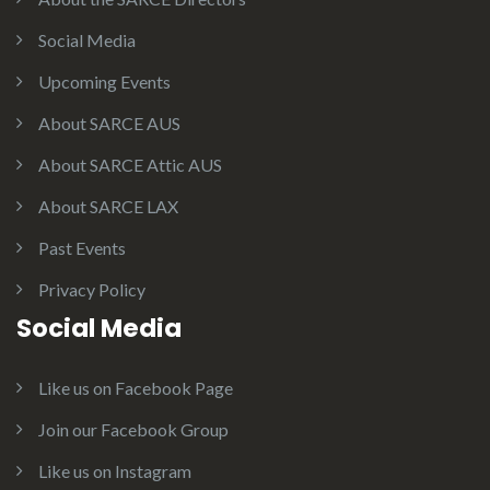
Social Media
Upcoming Events
About SARCE AUS
About SARCE Attic AUS
About SARCE LAX
Past Events
Privacy Policy
Social Media
Like us on Facebook Page
Join our Facebook Group
Like us on Instagram