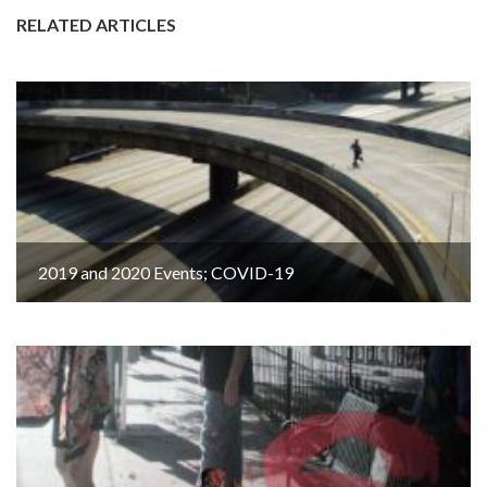
RELATED ARTICLES
2019 and 2020 Events; COVID-19