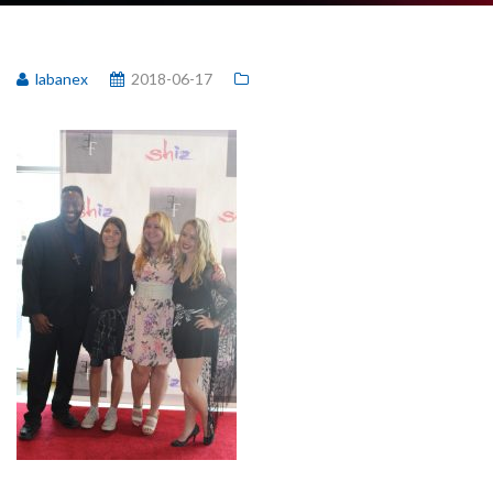
labanex
2018-06-17