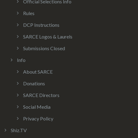
Official Selections Info
Rules
DCP Instructions
SARCE Logos & Laurels
Submissions Closed
Info
About SARCE
Donations
SARCE Directors
Social Media
Privacy Policy
Shiz.TV