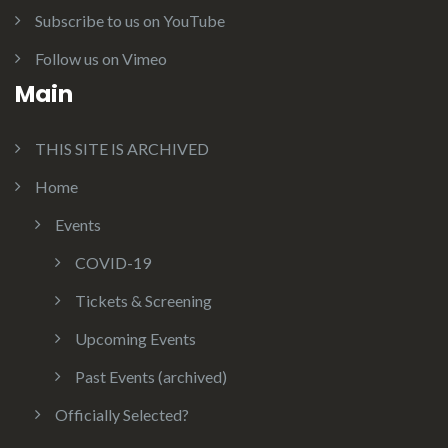
Subscribe to us on YouTube
Follow us on Vimeo
Main
THIS SITE IS ARCHIVED
Home
Events
COVID-19
Tickets & Screening
Upcoming Events
Past Events (archived)
Officially Selected?