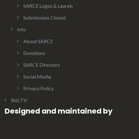
SARCE Logos & Laurels
Submissions Closed
Info
About SARCE
Donations
SARCE Directors
Social Media
Privacy Policy
Shiz.TV
Designed and maintained by