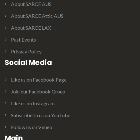
About SARCE AUS
About SARCE Attic AUS
About SARCE LAX
Past Events
Privacy Policy
Social Media
Like us on Facebook Page
Join our Facebook Group
Like us on Instagram
Subscribe to us on YouTube
Follow us on Vimeo
Main