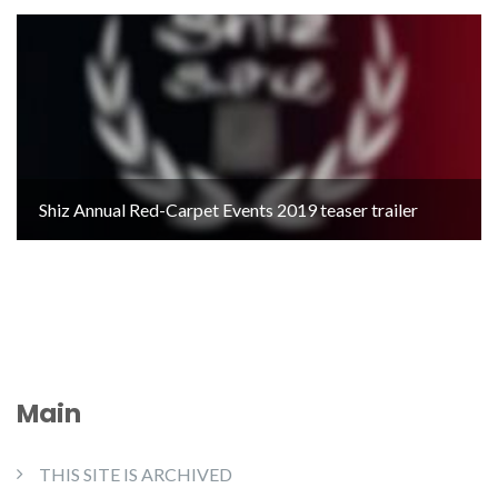
Shiz Annual Red-Carpet Events 2019 teaser trailer
Main
THIS SITE IS ARCHIVED