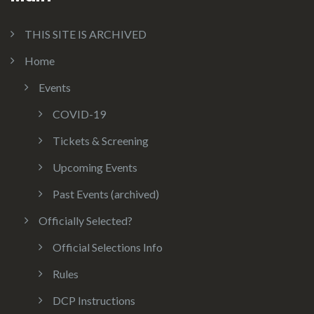
THIS SITE IS ARCHIVED
Home
Events
COVID-19
Tickets & Screening
Upcoming Events
Past Events (archived)
Officially Selected?
Official Selections Info
Rules
DCP Instructions