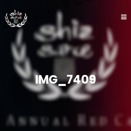
IMG_7409