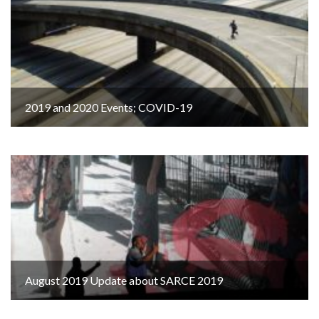
2019 and 2020 Events; COVID-19
August 2019 Update about SARCE 2019