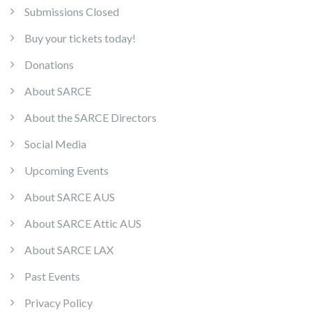
Submissions Closed
Buy your tickets today!
Donations
About SARCE
About the SARCE Directors
Social Media
Upcoming Events
About SARCE AUS
About SARCE Attic AUS
About SARCE LAX
Past Events
Privacy Policy