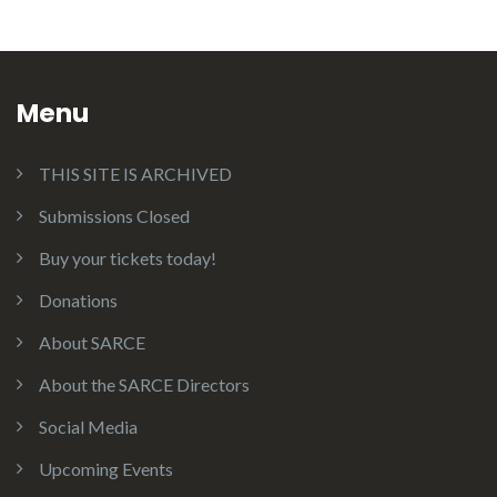
Menu
THIS SITE IS ARCHIVED
Submissions Closed
Buy your tickets today!
Donations
About SARCE
About the SARCE Directors
Social Media
Upcoming Events