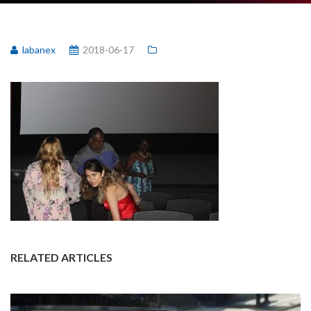
labanex
2018-06-17
RELATED ARTICLES