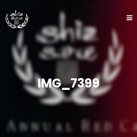
IMG_7399