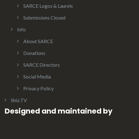
SARCE Logos & Laurels
Submissions Closed
Info
About SARCE
Donations
SARCE Directors
Social Media
Privacy Policy
Shiz.TV
Designed and maintained by