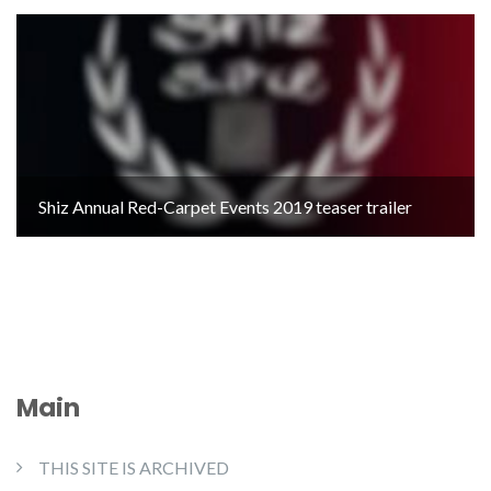
Shiz Annual Red-Carpet Events 2019 teaser trailer
Main
THIS SITE IS ARCHIVED