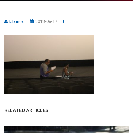
labanex
2018-06-17
RELATED ARTICLES