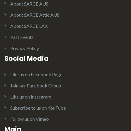
About SARCE AUS
About SARCE Attic AUS
About SARCE LAX
Past Events
Privacy Policy
Social Media
Like us on Facebook Page
Join our Facebook Group
Like us on Instagram
Subscribe to us on YouTube
Follow us on Vimeo
Main