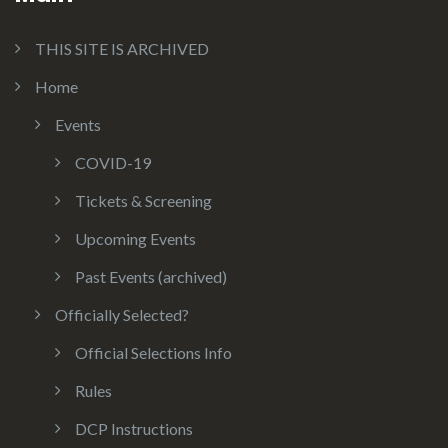
THIS SITE IS ARCHIVED
Home
Events
COVID-19
Tickets & Screening
Upcoming Events
Past Events (archived)
Officially Selected?
Official Selections Info
Rules
DCP Instructions