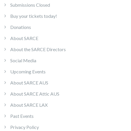
Submissions Closed
Buy your tickets today!
Donations
About SARCE
About the SARCE Directors
Social Media
Upcoming Events
About SARCE AUS
About SARCE Attic AUS
About SARCE LAX
Past Events
Privacy Policy