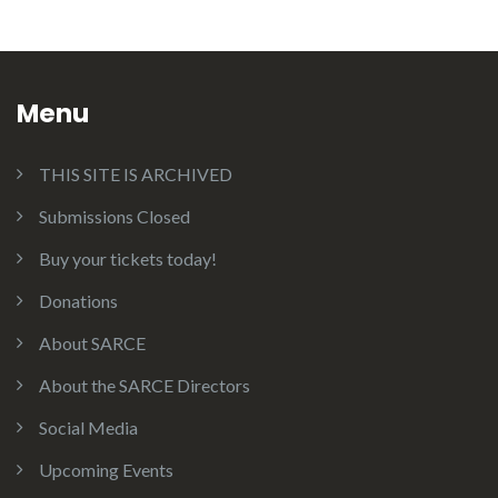
Menu
THIS SITE IS ARCHIVED
Submissions Closed
Buy your tickets today!
Donations
About SARCE
About the SARCE Directors
Social Media
Upcoming Events