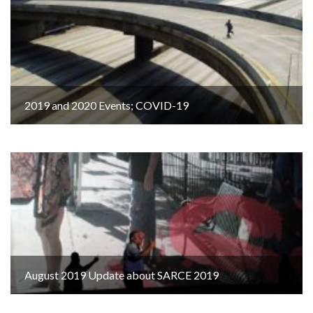
2019 and 2020 Events; COVID-19
August 2019 Update about SARCE 2019