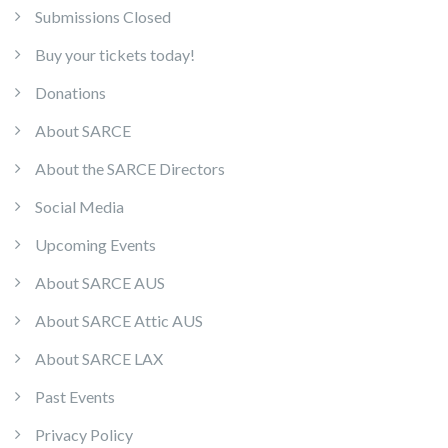
Submissions Closed
Buy your tickets today!
Donations
About SARCE
About the SARCE Directors
Social Media
Upcoming Events
About SARCE AUS
About SARCE Attic AUS
About SARCE LAX
Past Events
Privacy Policy