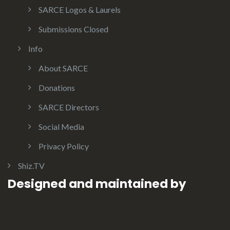
SARCE Logos & Laurels
Submissions Closed
Info
About SARCE
Donations
SARCE Directors
Social Media
Privacy Policy
Shiz.TV
Designed and maintained by