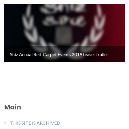
Shiz Annual Red-Carpet Events 2019 teaser trailer
Main
THIS SITE IS ARCHIVED