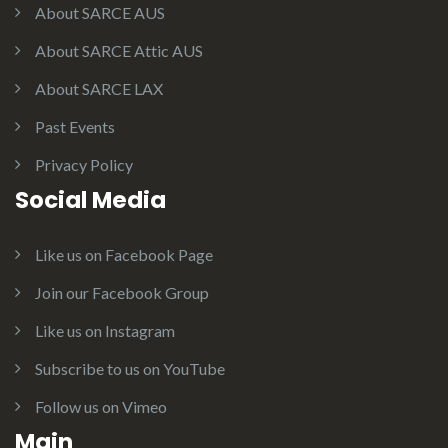
About SARCE AUS
About SARCE Attic AUS
About SARCE LAX
Past Events
Privacy Policy
Social Media
Like us on Facebook Page
Join our Facebook Group
Like us on Instagram
Subscribe to us on YouTube
Follow us on Vimeo
Main