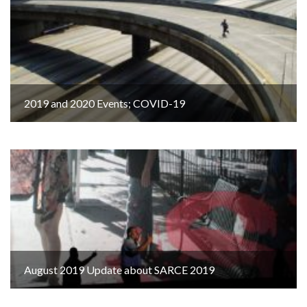
2019 and 2020 Events; COVID-19
August 2019 Update about SARCE 2019