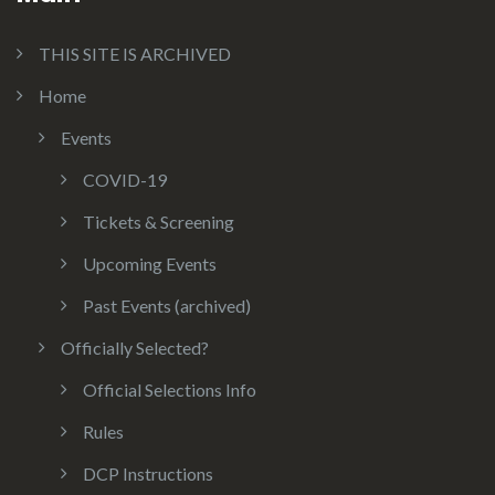
THIS SITE IS ARCHIVED
Home
Events
COVID-19
Tickets & Screening
Upcoming Events
Past Events (archived)
Officially Selected?
Official Selections Info
Rules
DCP Instructions