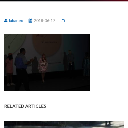
labanex
2018-06-17
RELATED ARTICLES