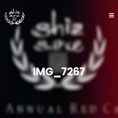
IMG_7267