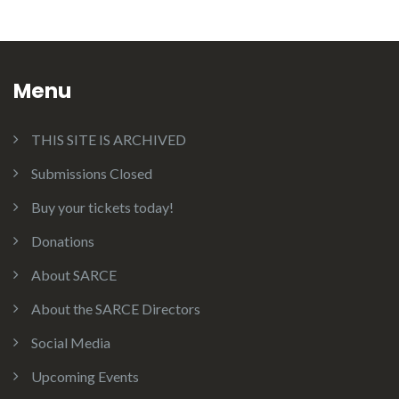
Menu
THIS SITE IS ARCHIVED
Submissions Closed
Buy your tickets today!
Donations
About SARCE
About the SARCE Directors
Social Media
Upcoming Events