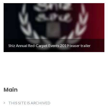
Shiz Annual Red-Carpet Events 2019 teaser trailer
Main
THIS SITE IS ARCHIVED