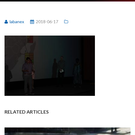
labanex
2018-06-17
RELATED ARTICLES