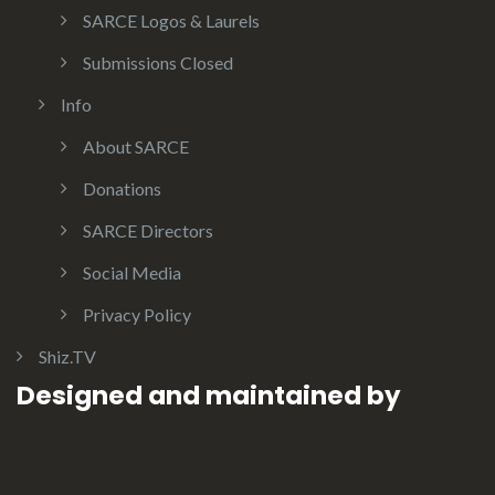
SARCE Logos & Laurels
Submissions Closed
Info
About SARCE
Donations
SARCE Directors
Social Media
Privacy Policy
Shiz.TV
Designed and maintained by