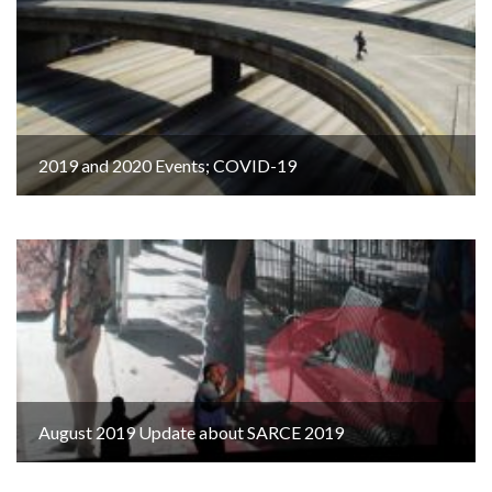
2019 and 2020 Events; COVID-19
August 2019 Update about SARCE 2019