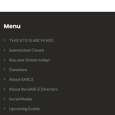
Menu
THIS SITE IS ARCHIVED
Submissions Closed
Buy your tickets today!
Donations
About SARCE
About the SARCE Directors
Social Media
Upcoming Events