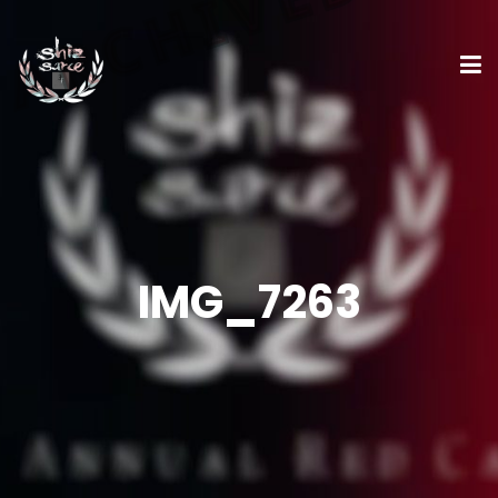
IMG_7263