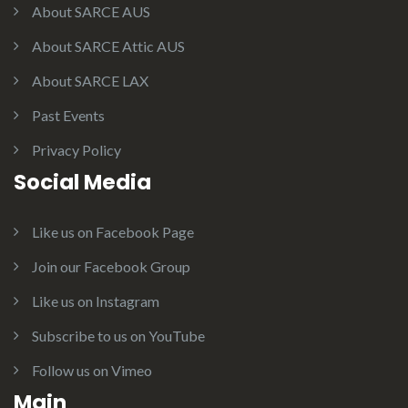
About SARCE AUS
About SARCE Attic AUS
About SARCE LAX
Past Events
Privacy Policy
Social Media
Like us on Facebook Page
Join our Facebook Group
Like us on Instagram
Subscribe to us on YouTube
Follow us on Vimeo
Main