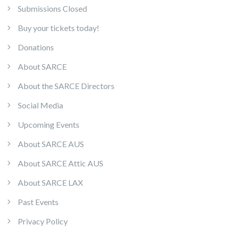
Submissions Closed
Buy your tickets today!
Donations
About SARCE
About the SARCE Directors
Social Media
Upcoming Events
About SARCE AUS
About SARCE Attic AUS
About SARCE LAX
Past Events
Privacy Policy