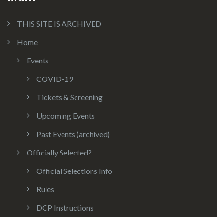
THIS SITE IS ARCHIVED
Home
Events
COVID-19
Tickets & Screening
Upcoming Events
Past Events (archived)
Officially Selected?
Official Selections Info
Rules
DCP Instructions