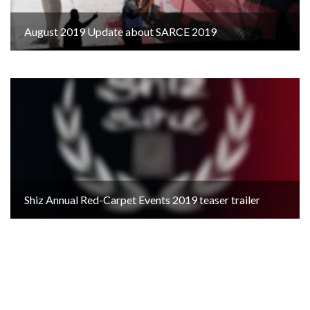
August 2019 Update about SARCE 2019
Shiz Annual Red-Carpet Events 2019 teaser trailer