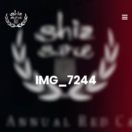
IMG_7244