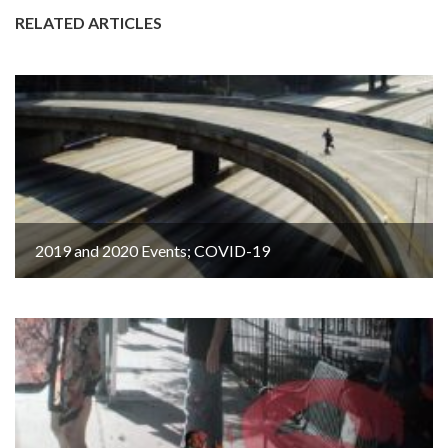
RELATED ARTICLES
2019 and 2020 Events; COVID-19