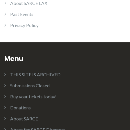
About SARCE LAX
Past Events
Privacy Policy
Menu
THIS SITE IS ARCHIVED
Submissions Closed
Buy your tickets today!
Donations
About SARCE
About the SARCE Directors