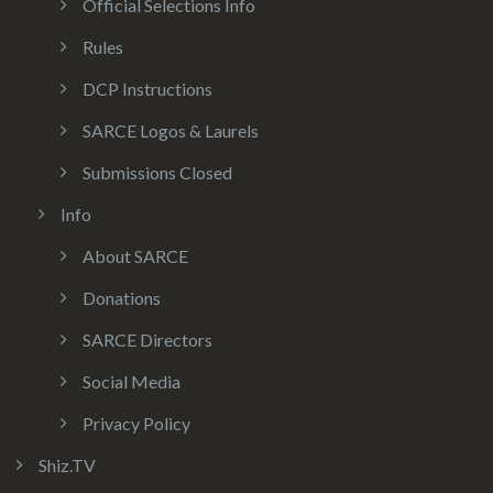
Official Selections Info
Rules
DCP Instructions
SARCE Logos & Laurels
Submissions Closed
Info
About SARCE
Donations
SARCE Directors
Social Media
Privacy Policy
Shiz.TV