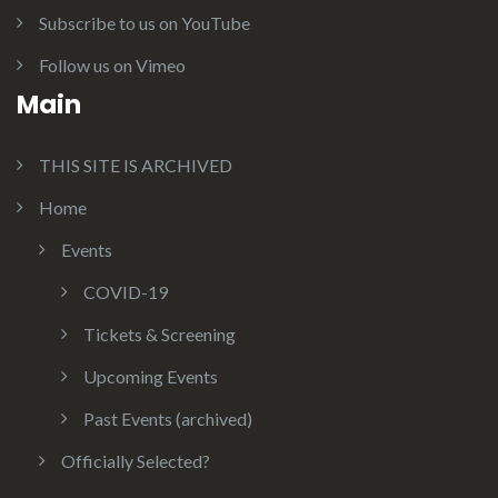
Subscribe to us on YouTube
Follow us on Vimeo
Main
THIS SITE IS ARCHIVED
Home
Events
COVID-19
Tickets & Screening
Upcoming Events
Past Events (archived)
Officially Selected?