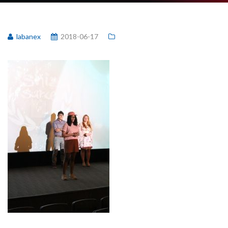
labanex
2018-06-17