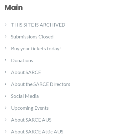
Main
THIS SITE IS ARCHIVED
Submissions Closed
Buy your tickets today!
Donations
About SARCE
About the SARCE Directors
Social Media
Upcoming Events
About SARCE AUS
About SARCE Attic AUS