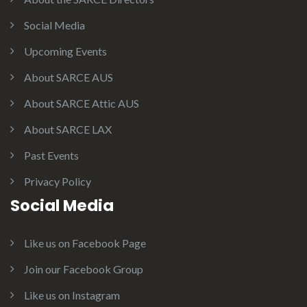
Social Media
Upcoming Events
About SARCE AUS
About SARCE Attic AUS
About SARCE LAX
Past Events
Privacy Policy
Social Media
Like us on Facebook Page
Join our Facebook Group
Like us on Instagram