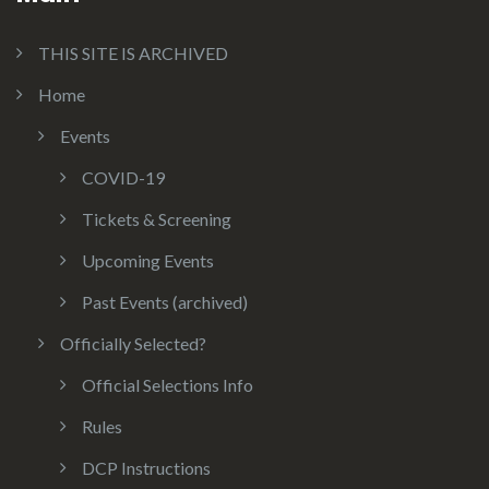
THIS SITE IS ARCHIVED
Home
Events
COVID-19
Tickets & Screening
Upcoming Events
Past Events (archived)
Officially Selected?
Official Selections Info
Rules
DCP Instructions