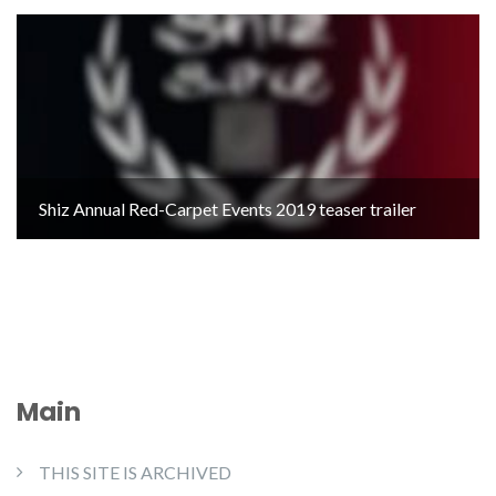
Shiz Annual Red-Carpet Events 2019 teaser trailer
Main
THIS SITE IS ARCHIVED