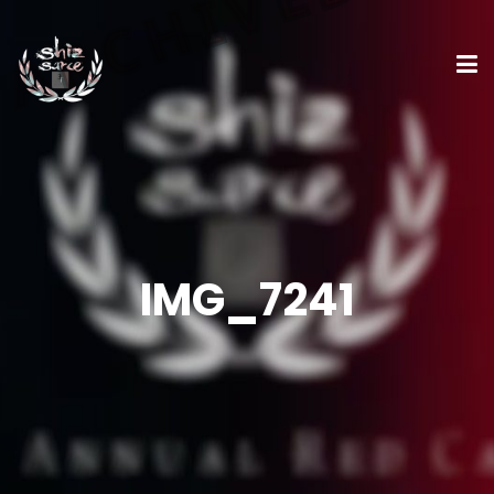
IMG_7241