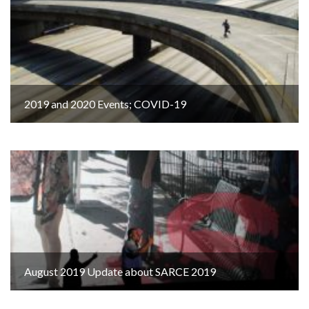
2019 and 2020 Events; COVID-19
August 2019 Update about SARCE 2019