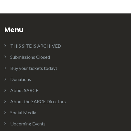
Menu
THIS SITE IS ARCHIVED
Submissions Closed
Buy your tickets today!
Donations
About SARCE
About the SARCE Directors
Social Media
Upcoming Events