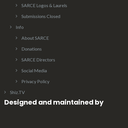
SARCE Logos & Laurels
Submissions Closed
Info
About SARCE
Donations
SARCE Directors
Social Media
Privacy Policy
Shiz.TV
Designed and maintained by