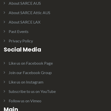
About SARCE AUS
About SARCE Attic AUS
About SARCE LAX
Past Events
Privacy Policy
Social Media
Like us on Facebook Page
Join our Facebook Group
Like us on Instagram
Subscribe to us on YouTube
Follow us on Vimeo
Main