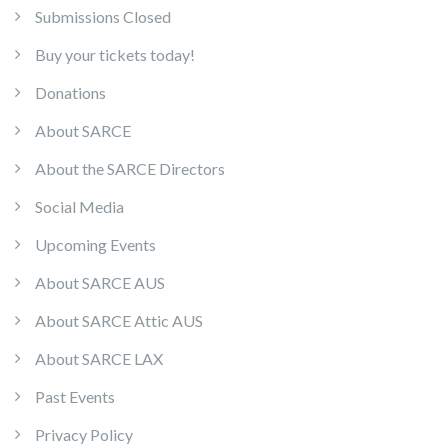
Submissions Closed
Buy your tickets today!
Donations
About SARCE
About the SARCE Directors
Social Media
Upcoming Events
About SARCE AUS
About SARCE Attic AUS
About SARCE LAX
Past Events
Privacy Policy