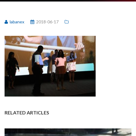
labanex
2018-06-17
RELATED ARTICLES