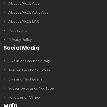
About SARCE AUS
About SARCE Attic AUS
About SARCE LAX
Past Events
Privacy Policy
Social Media
Like us on Facebook Page
Join our Facebook Group
Like us on Instagram
Subscribe to us on YouTube
Follow us on Vimeo
Main