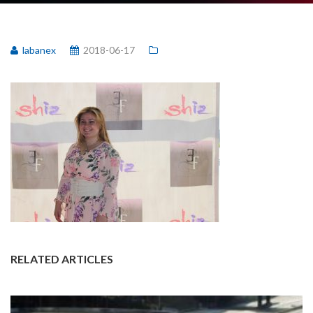
labanex
2018-06-17
RELATED ARTICLES