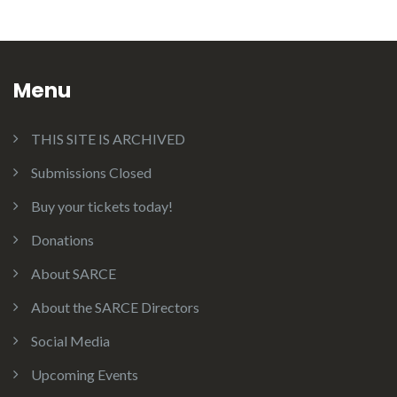
Menu
THIS SITE IS ARCHIVED
Submissions Closed
Buy your tickets today!
Donations
About SARCE
About the SARCE Directors
Social Media
Upcoming Events