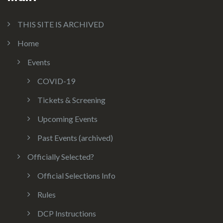
THIS SITE IS ARCHIVED
Home
Events
COVID-19
Tickets & Screening
Upcoming Events
Past Events (archived)
Officially Selected?
Official Selections Info
Rules
DCP Instructions