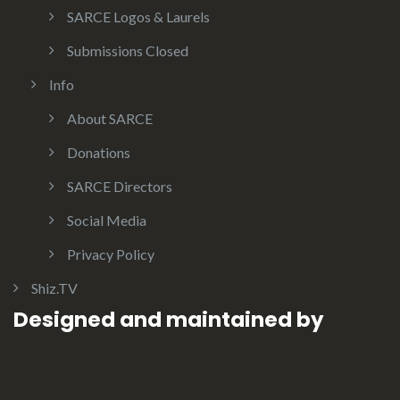
SARCE Logos & Laurels
Submissions Closed
Info
About SARCE
Donations
SARCE Directors
Social Media
Privacy Policy
Shiz.TV
Designed and maintained by