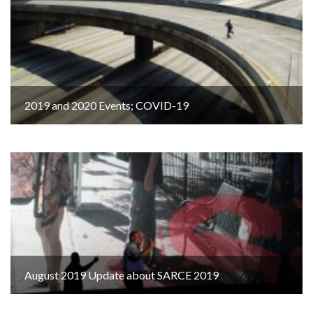
2019 and 2020 Events; COVID-19
August 2019 Update about SARCE 2019