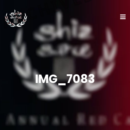
IMG_7083