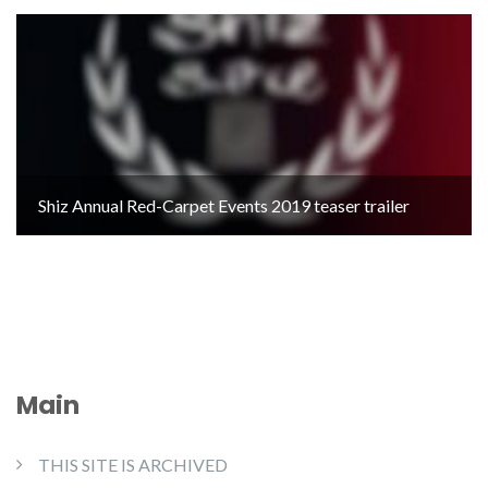
Shiz Annual Red-Carpet Events 2019 teaser trailer
Main
THIS SITE IS ARCHIVED