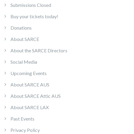
Submissions Closed
Buy your tickets today!
Donations
About SARCE
About the SARCE Directors
Social Media
Upcoming Events
About SARCE AUS
About SARCE Attic AUS
About SARCE LAX
Past Events
Privacy Policy