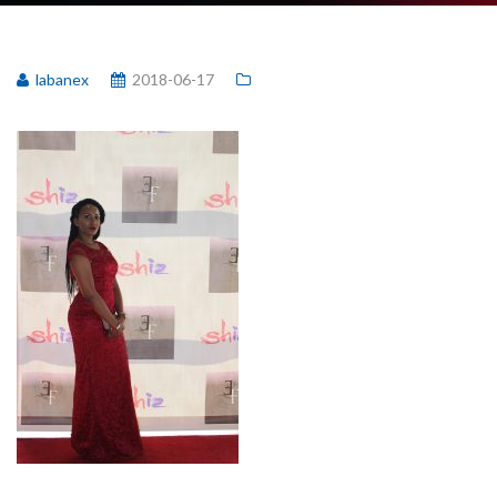
labanex
2018-06-17