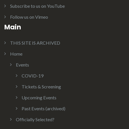
Subscribe to us on YouTube
Follow us on Vimeo
Main
THIS SITE IS ARCHIVED
Home
Events
COVID-19
Tickets & Screening
Upcoming Events
Past Events (archived)
Officially Selected?