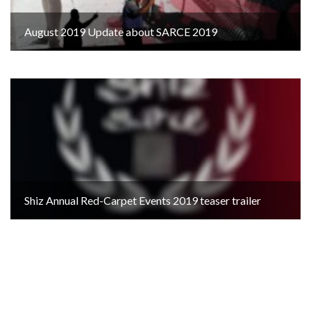
August 2019 Update about SARCE 2019
Shiz Annual Red-Carpet Events 2019 teaser trailer