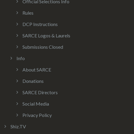
Official Selections Info
Rules
DCP Instructions
SARCE Logos & Laurels
Submissions Closed
Info
About SARCE
Donations
SARCE Directors
Social Media
Privacy Policy
Shiz.TV