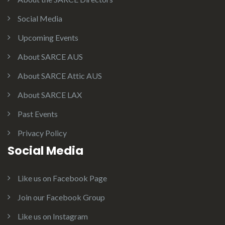
Social Media
Upcoming Events
About SARCE AUS
About SARCE Attic AUS
About SARCE LAX
Past Events
Privacy Policy
Social Media
Like us on Facebook Page
Join our Facebook Group
Like us on Instagram