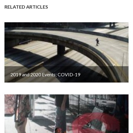
RELATED ARTICLES
2019 and 2020 Events; COVID-19