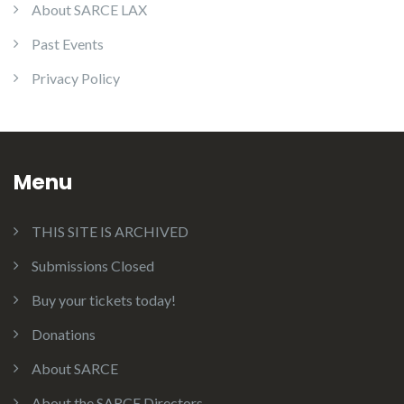
About SARCE LAX
Past Events
Privacy Policy
Menu
THIS SITE IS ARCHIVED
Submissions Closed
Buy your tickets today!
Donations
About SARCE
About the SARCE Directors