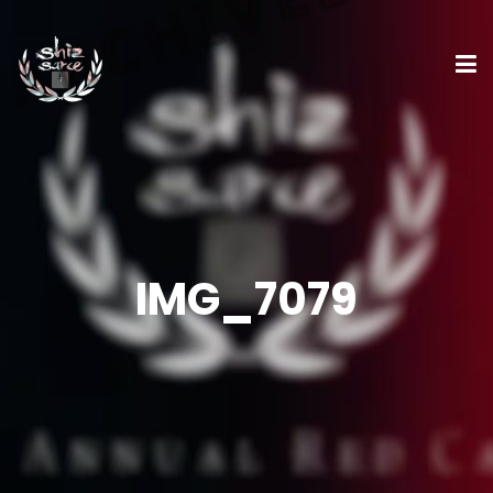
IMG_7079