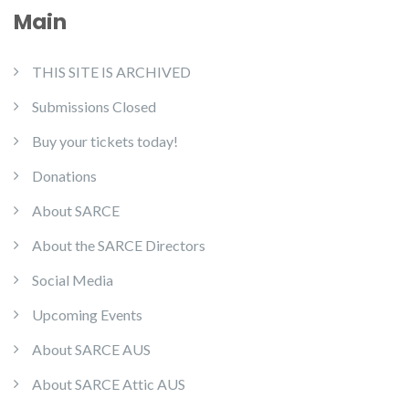
Main
THIS SITE IS ARCHIVED
Submissions Closed
Buy your tickets today!
Donations
About SARCE
About the SARCE Directors
Social Media
Upcoming Events
About SARCE AUS
About SARCE Attic AUS