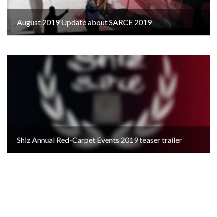
August 2019 Update about SARCE 2019
Shiz Annual Red-Carpet Events 2019 teaser trailer