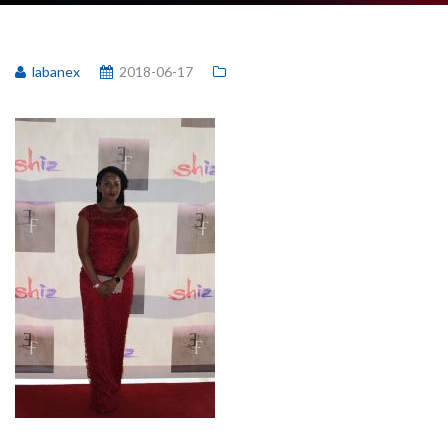
labanex
2018-06-17