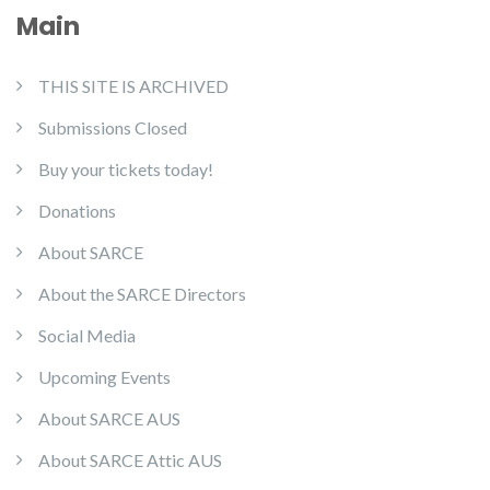
Main
THIS SITE IS ARCHIVED
Submissions Closed
Buy your tickets today!
Donations
About SARCE
About the SARCE Directors
Social Media
Upcoming Events
About SARCE AUS
About SARCE Attic AUS