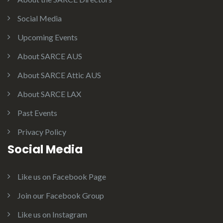
Social Media
Upcoming Events
About SARCE AUS
About SARCE Attic AUS
About SARCE LAX
Past Events
Privacy Policy
Social Media
Like us on Facebook Page
Join our Facebook Group
Like us on Instagram