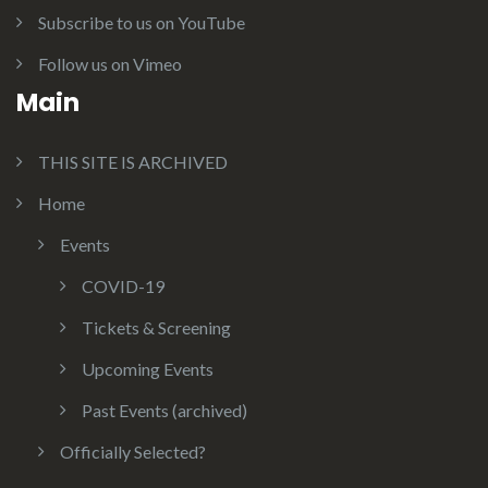
Subscribe to us on YouTube
Follow us on Vimeo
Main
THIS SITE IS ARCHIVED
Home
Events
COVID-19
Tickets & Screening
Upcoming Events
Past Events (archived)
Officially Selected?