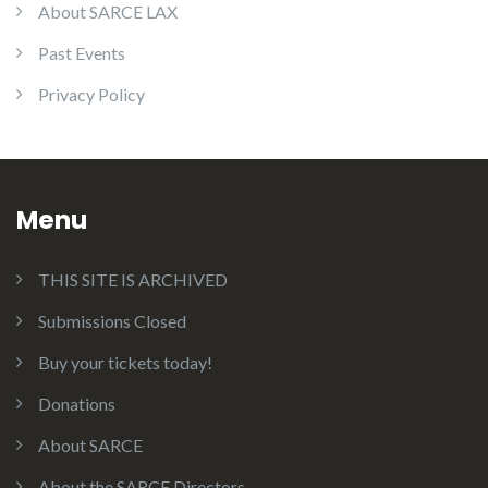
About SARCE LAX
Past Events
Privacy Policy
Menu
THIS SITE IS ARCHIVED
Submissions Closed
Buy your tickets today!
Donations
About SARCE
About the SARCE Directors