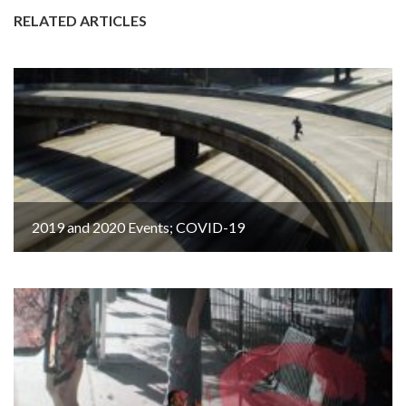
RELATED ARTICLES
2019 and 2020 Events; COVID-19