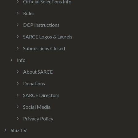
Official Selections Info
Rules
DCP Instructions
SARCE Logos & Laurels
Submissions Closed
Info
About SARCE
Donations
SARCE Directors
Social Media
Privacy Policy
Shiz.TV