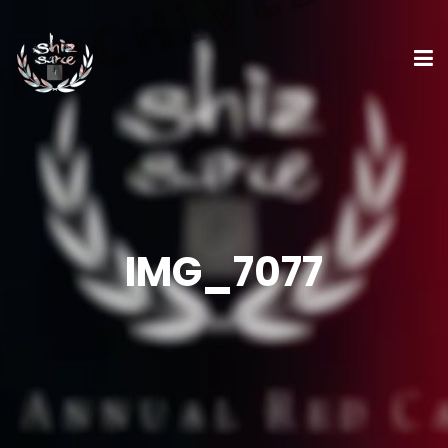
IMG_7077