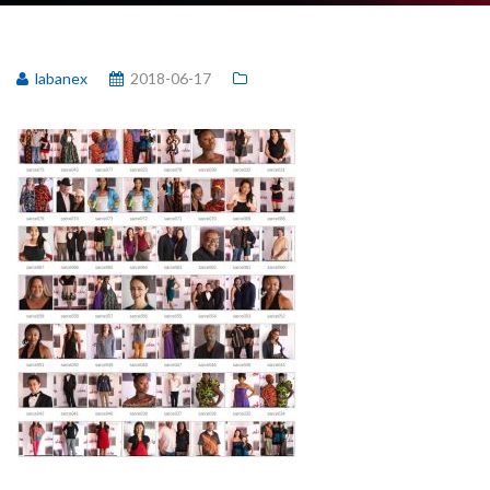
labanex
2018-06-17