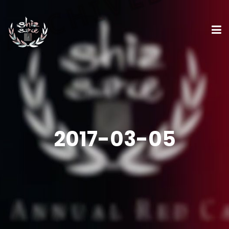
2017-03-05