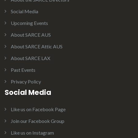
Social Media
Upcoming Events
About SARCE AUS
About SARCE Attic AUS
About SARCE LAX
Past Events
Privacy Policy
Social Media
Like us on Facebook Page
Join our Facebook Group
Like us on Instagram