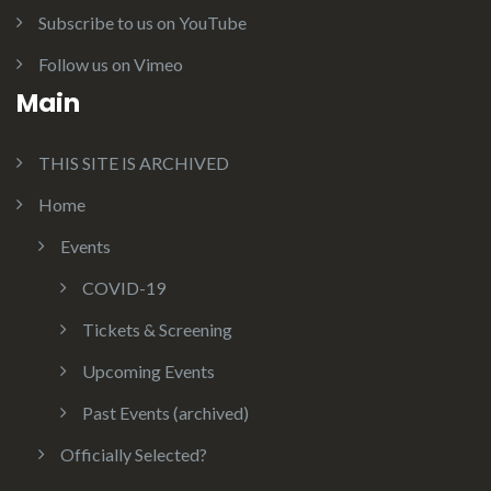
Subscribe to us on YouTube
Follow us on Vimeo
Main
THIS SITE IS ARCHIVED
Home
Events
COVID-19
Tickets & Screening
Upcoming Events
Past Events (archived)
Officially Selected?