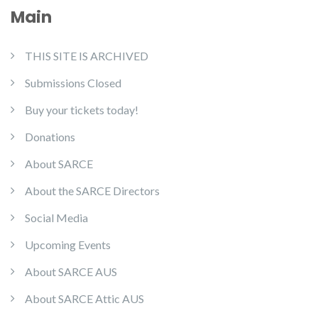
Main
THIS SITE IS ARCHIVED
Submissions Closed
Buy your tickets today!
Donations
About SARCE
About the SARCE Directors
Social Media
Upcoming Events
About SARCE AUS
About SARCE Attic AUS