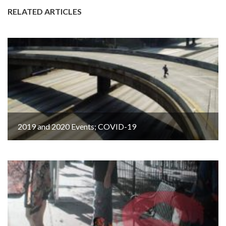
RELATED ARTICLES
2019 and 2020 Events; COVID-19