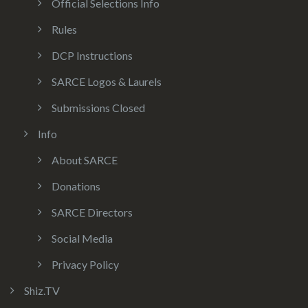
Official Selections Info
Rules
DCP Instructions
SARCE Logos & Laurels
Submissions Closed
Info
About SARCE
Donations
SARCE Directors
Social Media
Privacy Policy
Shiz.TV