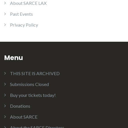
About SARCE LAX
Past Events
Privacy Policy
Menu
THIS SITE IS ARCHIVED
Submissions Closed
Buy your tickets today!
Donations
About SARCE
About the SARCE Directors