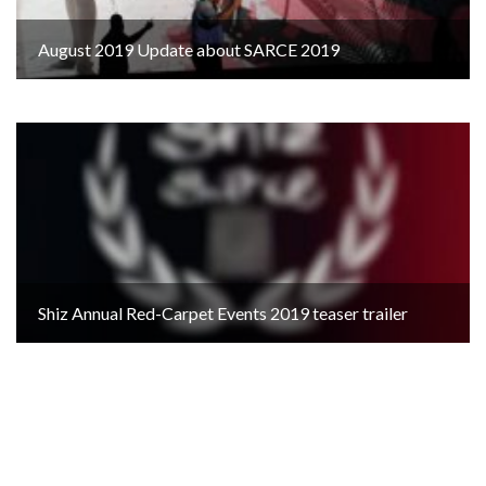
August 2019 Update about SARCE 2019
Shiz Annual Red-Carpet Events 2019 teaser trailer